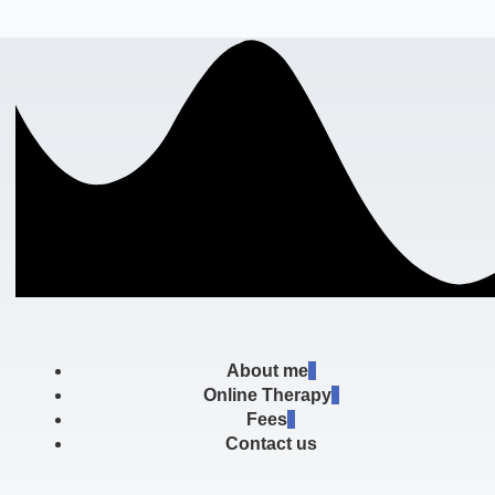
About me
Online Therapy
Fees
Contact us