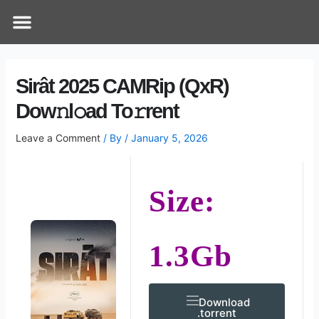
Skip
Post
Menu
How Does It Work
Online Therapy
Contact Us
to
navigation
content
Sirât 2025 CAMRip (QxR)
Dow𝚗l𝚘ad To𝚛rent
Leave a Comment
/ By
/
January 5, 2026
Size:
1.3Gb
Download
.torrent