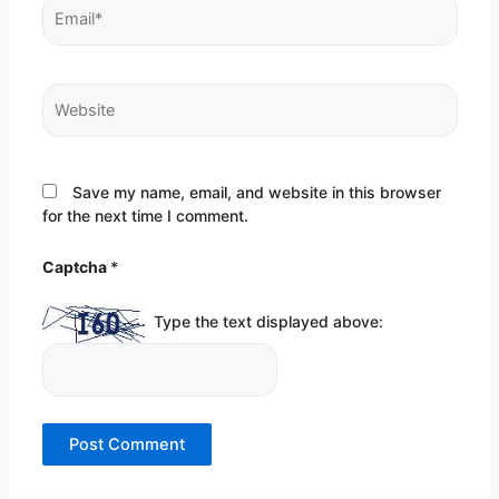
Email*
Website
Save my name, email, and website in this browser
for the next time I comment.
Captcha
*
Type the text displayed above: