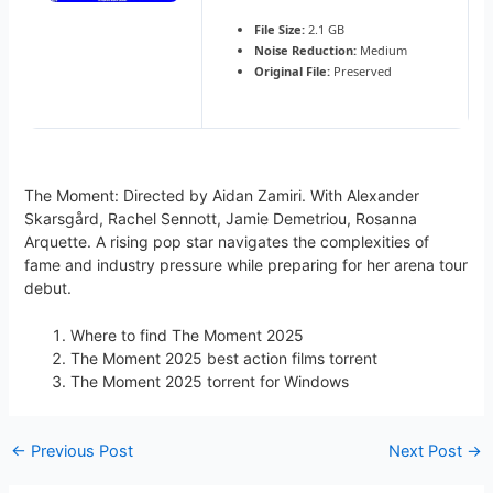
File Size:
2.1 GB
Noise Reduction:
Medium
Original File:
Preserved
The Moment: Directed by Aidan Zamiri. With Alexander
Skarsgård, Rachel Sennott, Jamie Demetriou, Rosanna
Arquette. A rising pop star navigates the complexities of
fame and industry pressure while preparing for her arena tour
debut.
Where to find The Moment 2025
The Moment 2025 best action films torrent
The Moment 2025 torrent for Windows
←
Previous Post
Next Post
→