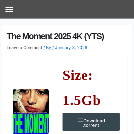
Skip
Post
Menu
How Does It Work
Online Therapy
Contact Us
to
navigation
content
The Moment 2025 4K (YTS)
Leave a Comment
/ By
/
January 3, 2026
Size:
1.5Gb
Download
.torrent