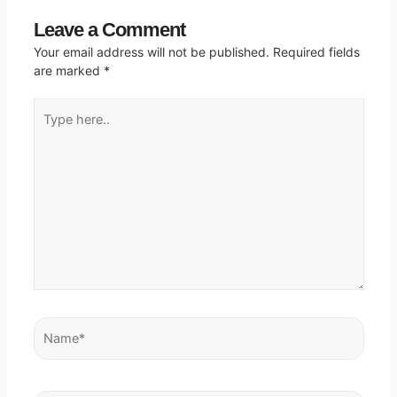
Leave a Comment
Your email address will not be published.
Required fields
are marked
*
Type
here..
Name*