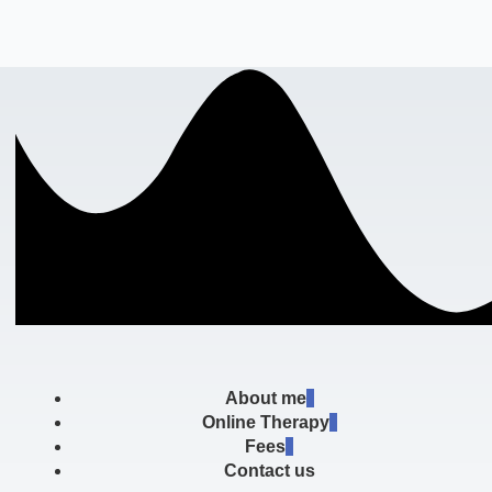
About me
Online Therapy
Fees
Contact us