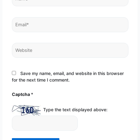
Email*
Website
Save my name, email, and website in this browser
for the next time I comment.
Captcha
*
Type the text displayed above: