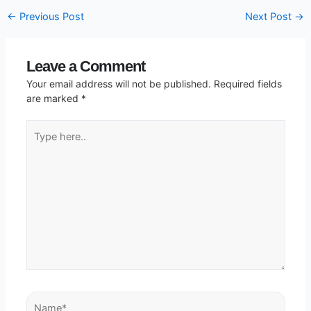
←
Previous Post
Next Post
→
Leave a Comment
Your email address will not be published.
Required fields
are marked
*
Type
here..
Name*