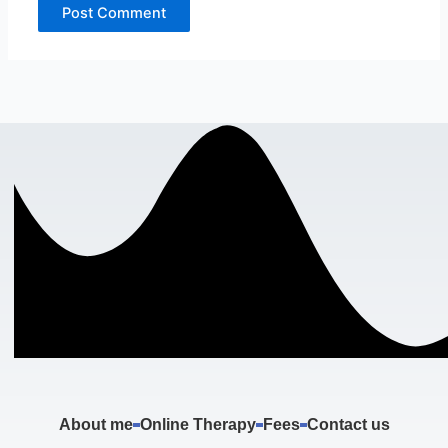
About me
Online Therapy
Fees
Contact us