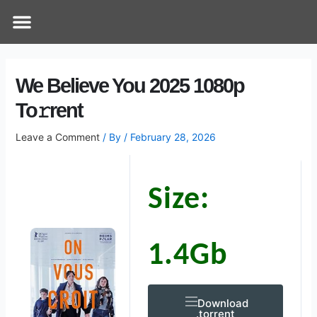
Skip
Post
Menu
How Does It Work
Online Therapy
Contact Us
to
navigation
content
We Believe You 2025 1080p
To𝚛rent
Leave a Comment
/ By
/
February 28, 2026
Size:
1.4Gb
Download
.torrent