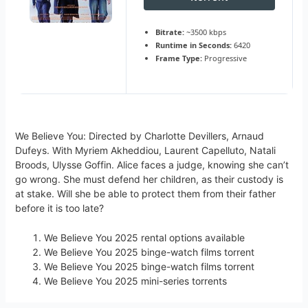
Bitrate:
~3500 kbps
Runtime in Seconds:
6420
Frame Type:
Progressive
We Believe You: Directed by Charlotte Devillers, Arnaud
Dufeys. With Myriem Akheddiou, Laurent Capelluto, Natali
Broods, Ulysse Goffin. Alice faces a judge, knowing she can’t
go wrong. She must defend her children, as their custody is
at stake. Will she be able to protect them from their father
before it is too late?
We Believe You 2025 rental options available
We Believe You 2025 binge-watch films torrent
We Believe You 2025 binge-watch films torrent
We Believe You 2025 mini-series torrents