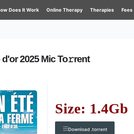
ow Does It Work
Online Therapy
Therapies
Fees
 d'or 2025 Mic To𝚛rent
Size: 1.4Gb
Download .torrent