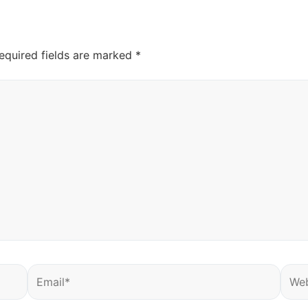
equired fields are marked
*
Email*
Webs