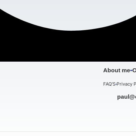
About me
O
FAQ'S
Privacy P
paul@c