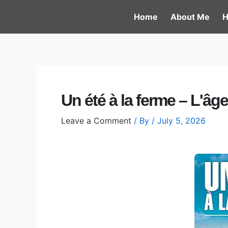
Skip
Post
Home
About Me
H
to
navigation
content
Un été à la ferme – L'âge
Leave a Comment
/ By
/
July 5, 2026