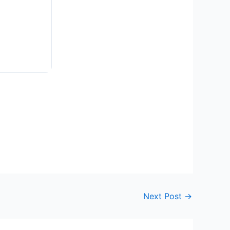
Next Post
→