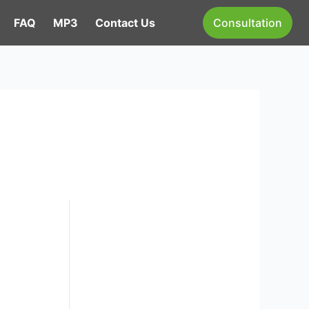
FAQ
MP3
Contact Us
Consultation