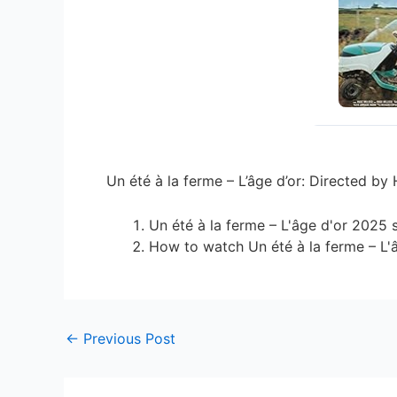
Un été à la ferme – L’âge d’or: Directed by
Un été à la ferme – L'âge d'or 2025 
How to watch Un été à la ferme – L'
←
Previous Post