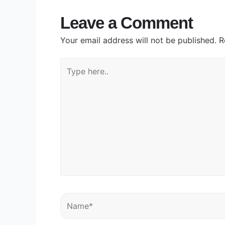
Leave a Comment
Your email address will not be published.
R
Type
here..
Name*