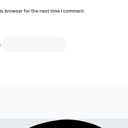
is browser for the next time I comment.
: