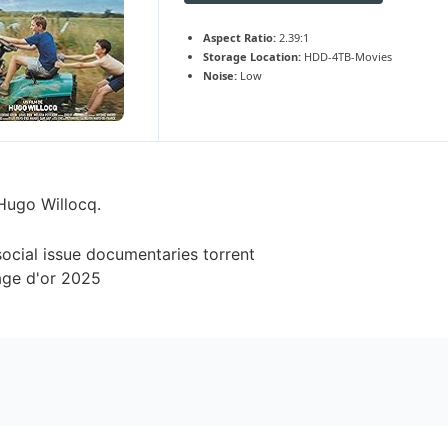
Aspect Ratio:
2.39:1
Storage Location:
HDD-4TB-Movies
Noise:
Low
 Hugo Willocq.
social issue documentaries torrent
âge d'or 2025