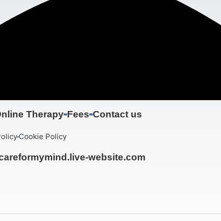
nline Therapy
Fees
Contact us
olicy
Cookie Policy
areformymind.live-website.com