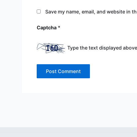
Save my name, email, and website in th
Captcha
*
Type the text displayed above