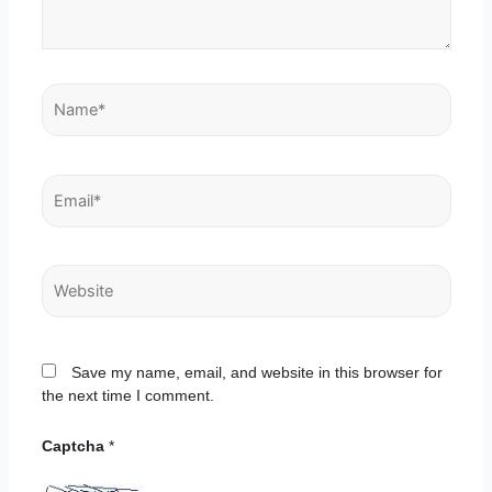
Name*
Email*
Website
Save my name, email, and website in this browser for
the next time I comment.
Captcha
*