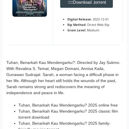
Download .torrent
Digital Release:
2023-12-01
Rip Method:
Direct Web Rip
Grain Level:
Medium
Tuhan, Benarkah Kau Mendengarku?: Directed by Jay Sukmo.
With Revalina S. Temat, Megan Domani, Annisa Kaila,
Gunawan Sudrajat. Sarah, a woman facing a difficult phase in
her life. Although her heart still holds the wounds of the past,
Sarah remains strong and rediscovers the meaning of
independence and peace in life.
Tuhan, Benarkah Kau Mendengarku? 2025 online free
Tuhan, Benarkah Kau Mendengarku? 2025 classic film
torrent download
Tuhan, Benarkah Kau Mendengarku? 2025 family-