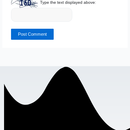
Type the text displayed above: