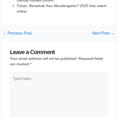
friendly movies torrent
Tuhan, Benarkah Kau Mendengarku? 2025 free watch
online
←
Previous Post
Next Post
→
Leave a Comment
Your email address will not be published.
Required fields
are marked
*
Type
here..