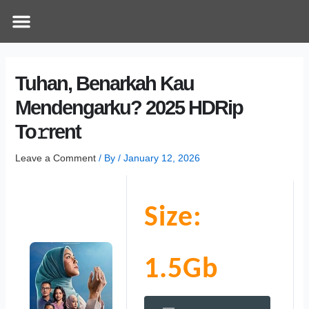
Skip
Post
Menu
How Does It Work
Online Therapy
Contact Us
to
navigation
content
Tuhan, Benarkah Kau
Mendengarku? 2025 HDRip
To𝚛rent
Leave a Comment
/ By
/
January 12, 2026
Size:
1.5Gb