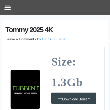
Skip
Post
Menu
How Does It Work
Online Therapy
Contact Us
to
navigation
content
Tommy 2025 4K
Leave a Comment
/ By
/
June 30, 2026
Size:
1.3Gb
Download .torrent