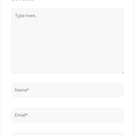
Type
here..
Name*
Email*