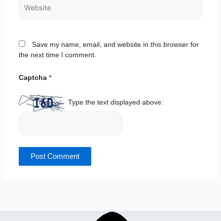
Website
Save my name, email, and website in this browser for
the next time I comment.
Captcha
*
Type the text displayed above: