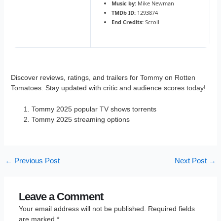
Music by:
Mike Newman
TMDb ID:
1293874
End Credits:
Scroll
Discover reviews, ratings, and trailers for Tommy on Rotten
Tomatoes. Stay updated with critic and audience scores today!
Tommy 2025 popular TV shows torrents
Tommy 2025 streaming options
←
Previous Post
Next Post
→
Leave a Comment
Your email address will not be published.
Required fields
are marked
*