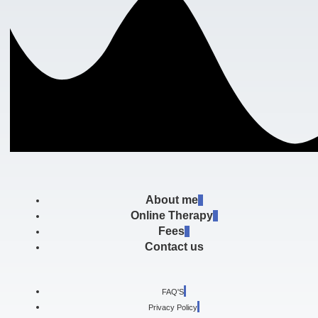
About me
Online Therapy
Fees
Contact us
FAQ'S
Privacy Policy