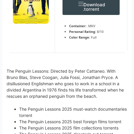
Download
.torrent
Container:
.MKV
Personal Rating:
8/10
Color Range:
Full
The Penguin Lessons: Directed by Peter Cattaneo. With
Bruno Blas, Steve Coogan, Julia Fossi, Jonathan Pryce. A
disillusioned Englishman who goes to work in a school in a
divided Argentina in 1976 finds his life transformed when he
rescues an orphaned penguin from the beach.
The Penguin Lessons 2025 must-watch documentaries
torrent
The Penguin Lessons 2025 best foreign films torrent
The Penguin Lessons 2025 film collections torrents