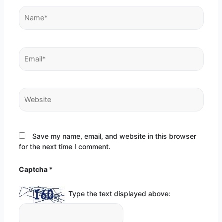
Name*
Email*
Website
Save my name, email, and website in this browser
for the next time I comment.
Captcha
*
Type the text displayed above: