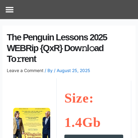
Skip
Post
Menu
How Does It Work
Online Therapy
Contact Us
to
navigation
content
The Penguin Lessons 2025
WEBRip {QxR} Dow𝚗l𝚘ad
To𝚛rent
Leave a Comment
/ By
/
August 25, 2025
Size:
1.4Gb