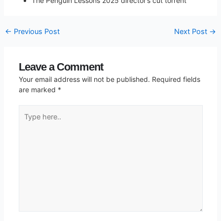
The Penguin Lessons 2025 director’s cut torrent
←
Previous Post
Next Post
→
Leave a Comment
Your email address will not be published.
Required fields
are marked
*
Type
here..