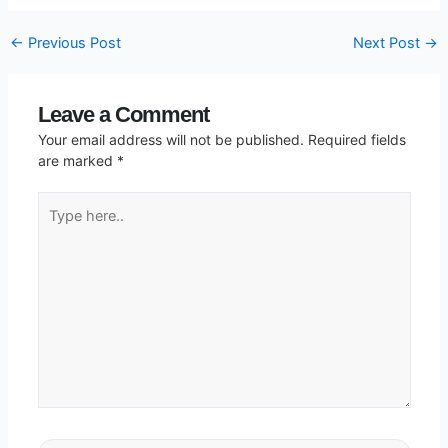
←
Previous Post
Next Post
→
Leave a Comment
Your email address will not be published.
Required fields
are marked
*
Type
here..