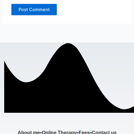
About me
Online Therapy
Fees
Contact us