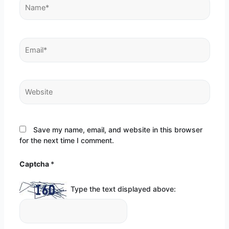
Name*
Email*
Website
Save my name, email, and website in this browser
for the next time I comment.
Captcha
*
Type the text displayed above: