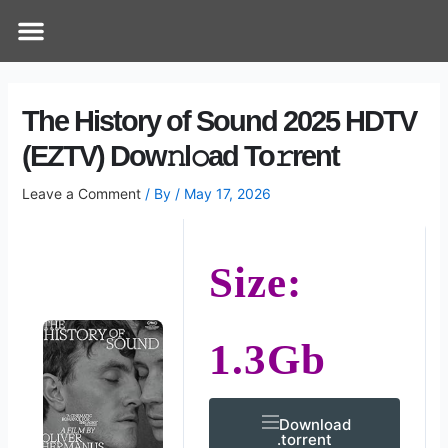
Skip
Post
Menu
How Does It Work
Online Therapy
Contact Us
to
navigation
content
The History of Sound 2025 HDTV
(EZTV) Dow𝚗l𝚘ad To𝚛rent
Leave a Comment
/ By
/
May 17, 2026
Size:
1.3Gb
Download
.torrent