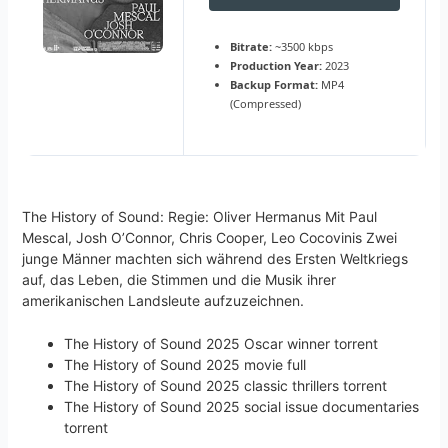
Bitrate:
~3500 kbps
Production Year:
2023
Backup Format:
MP4
(Compressed)
The History of Sound: Regie: Oliver Hermanus Mit Paul
Mescal, Josh O’Connor, Chris Cooper, Leo Cocovinis Zwei
junge Männer machten sich während des Ersten Weltkriegs
auf, das Leben, die Stimmen und die Musik ihrer
amerikanischen Landsleute aufzuzeichnen.
The History of Sound 2025 Oscar winner torrent
The History of Sound 2025 movie full
The History of Sound 2025 classic thrillers torrent
The History of Sound 2025 social issue documentaries
torrent