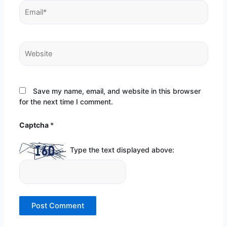
Email*
Website
Save my name, email, and website in this browser
for the next time I comment.
Captcha
*
Type the text displayed above: