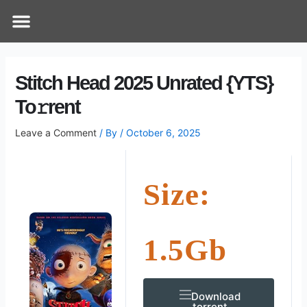
Skip
Post
Menu
How Does It Work
Online Therapy
Contact Us
to
navigation
content
Stitch Head 2025 Unrated {YTS}
To𝚛rent
Leave a Comment
/ By
/
October 6, 2025
Size:
1.5Gb
Download
.torrent