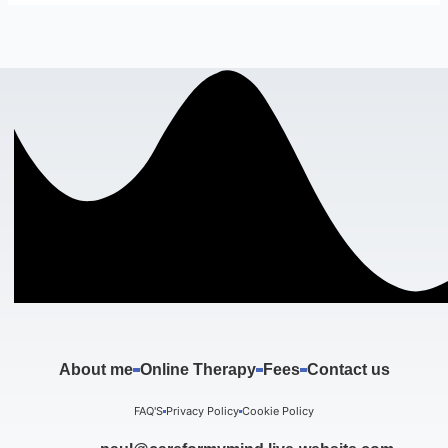
About me
Online Therapy
Fees
Contact us
FAQ'S
Privacy Policy
Cookie Policy