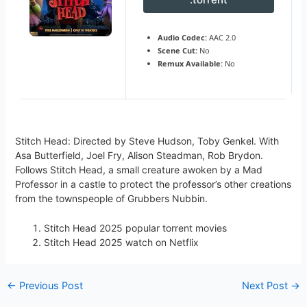
Audio Codec:
AAC 2.0
Scene Cut:
No
Remux Available:
No
Stitch Head: Directed by Steve Hudson, Toby Genkel. With
Asa Butterfield, Joel Fry, Alison Steadman, Rob Brydon.
Follows Stitch Head, a small creature awoken by a Mad
Professor in a castle to protect the professor’s other creations
from the townspeople of Grubbers Nubbin.
Stitch Head 2025 popular torrent movies
Stitch Head 2025 watch on Netflix
←
Previous Post
Next Post
→