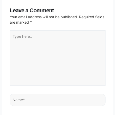
Leave a Comment
Your email address will not be published.
Required fields
are marked
*
Type
here..
Name*