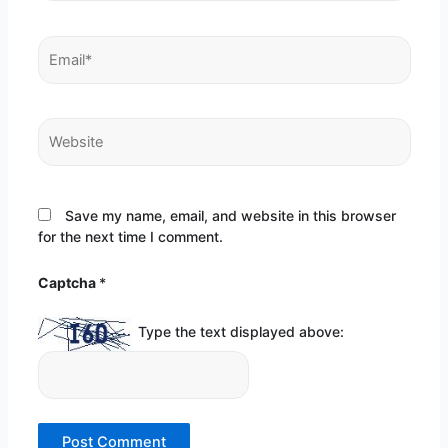
Email*
Website
Save my name, email, and website in this browser
for the next time I comment.
Captcha
*
Type the text displayed above: