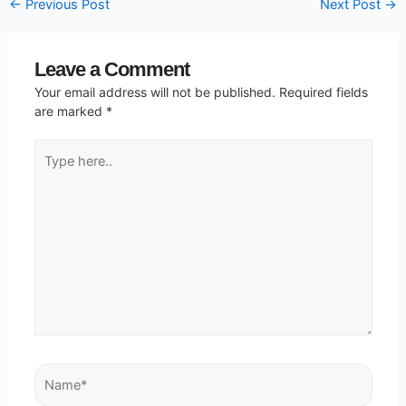
←
Previous Post
Next Post
→
Leave a Comment
Your email address will not be published.
Required fields
are marked
*
Type
here..
Name*