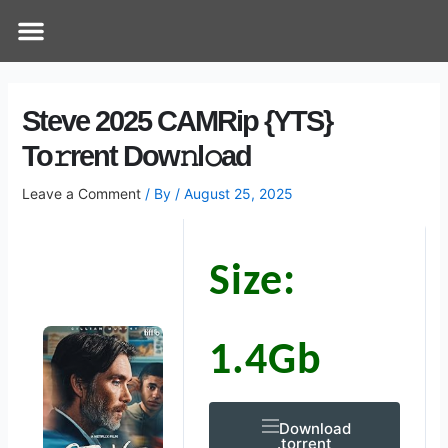
Skip
Post
Menu
How Does It Work
Online Therapy
Contact Us
to
navigation
content
Steve 2025 CAMRip {YTS}
To𝚛rent Dow𝚗l𝚘ad
Leave a Comment
/ By
/
August 25, 2025
Size:
1.4Gb
Download
.torrent