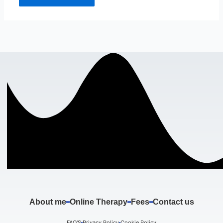
About me
Online Therapy
Fees
Contact us
FAQ'S
Privacy Policy
Cookie Policy