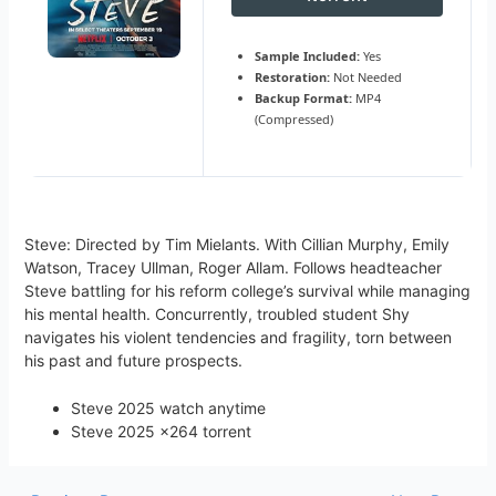
Sample Included:
Yes
Restoration:
Not Needed
Backup Format:
MP4
(Compressed)
Steve: Directed by Tim Mielants. With Cillian Murphy, Emily
Watson, Tracey Ullman, Roger Allam. Follows headteacher
Steve battling for his reform college’s survival while managing
his mental health. Concurrently, troubled student Shy
navigates his violent tendencies and fragility, torn between
his past and future prospects.
Steve 2025 watch anytime
Steve 2025 x264 torrent