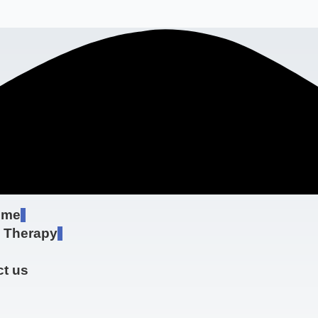
 me
e Therapy
t us