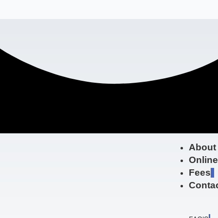
About
Onlin
Fees
Contac