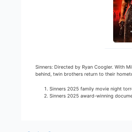
Sinners: Directed by Ryan Coogler. With Mi
behind, twin brothers return to their homet
Sinners 2025 family movie night torr
Sinners 2025 award-winning documen