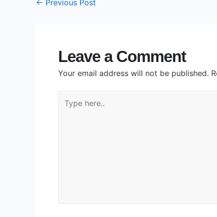
←
Previous Post
Leave a Comment
Your email address will not be published.
R
Type
here..