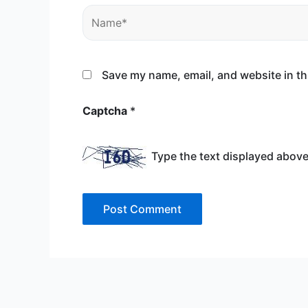
Name*
Save my name, email, and website in th
Captcha
*
Type the text displayed above