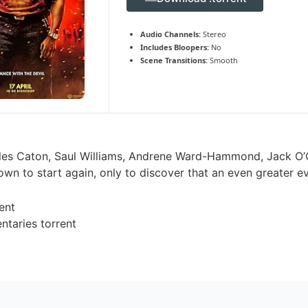
Audio Channels:
Stereo
Includes Bloopers:
No
Scene Transitions:
Smooth
les Caton, Saul Williams, Andrene Ward-Hammond, Jack O’Con
own to start again, only to discover that an even greater e
ent
taries torrent