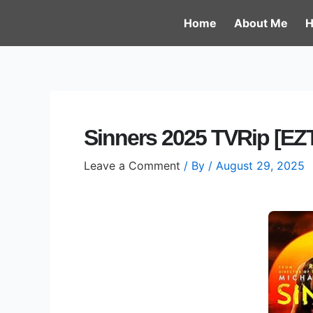
Skip
Post
Home
About Me
H
to
navigation
content
Sinners 2025 TVRip [EZT
Leave a Comment
/ By
/
August 29, 2025