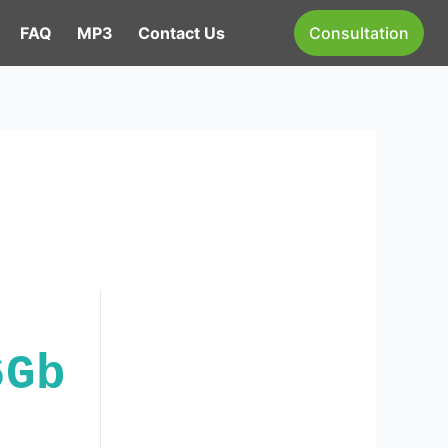
FAQ
MP3
Contact Us
Consultation
6Gb