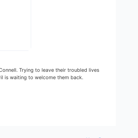
nell. Trying to leave their troubled lives
vil is waiting to welcome them back.