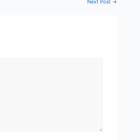
Next Post
→