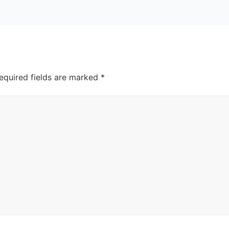
equired fields are marked
*