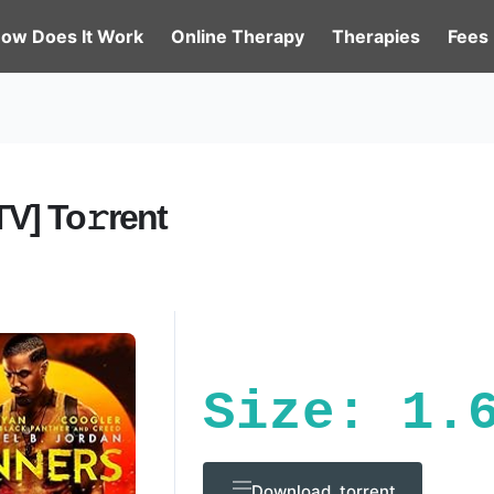
ow Does It Work
Online Therapy
Therapies
Fees
V] To𝚛rent
Size: 1.
Download .torrent