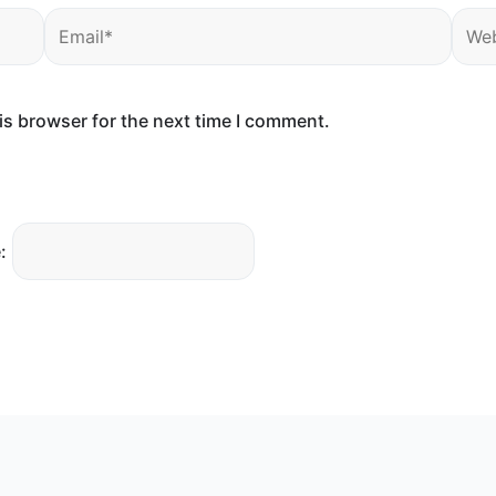
Email*
Webs
is browser for the next time I comment.
: