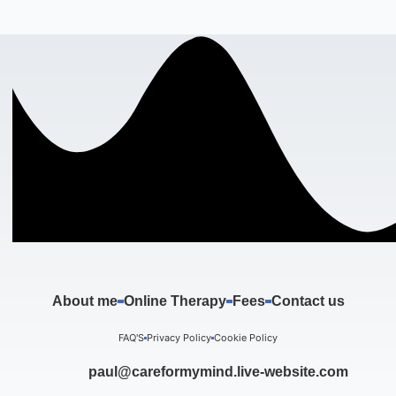
About me
Online Therapy
Fees
Contact us
FAQ'S
Privacy Policy
Cookie Policy
paul@careformymind.live-website.com