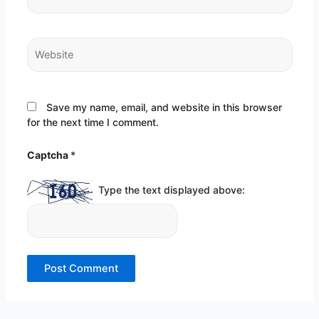
Website
Save my name, email, and website in this browser
for the next time I comment.
Captcha
*
Type the text displayed above: