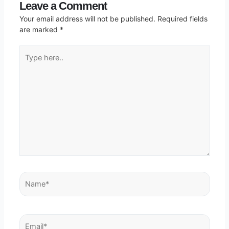
Leave a Comment
Your email address will not be published.
Required fields
are marked
*
Type
here..
Name*
Email*