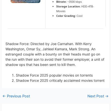
Bitrate:
~3500 kbps
Storage Location:
HDD-4TB-
Movies
Color Grading:
Cool
Shadow Force: Directed by Joe Carnahan. With Kerry
Washington, Omar Sy, Jahleel Kamara, Mark Strong. An
estranged couple with a bounty on their heads must go on
the run with their son to avoid their former employer, a unit of
shadow ops that has been sent to kill them.
Shadow Force 2025 popular movies on torrents
Shadow Force 2025 critically acclaimed movies torrent
←
Previous Post
Next Post
→