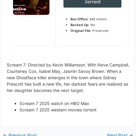
.torrent
Box Office:
$48 million
Backed Up:
Yes
Original File:
Preserved
Scream 7: Directed by Kevin Williamson. With Neve Campbell,
Courteney Cox, Isabel May, Jasmin Savoy Brown. When a
new Ghostface killer emerges in the town where Sidney
Prescott has built a new life, her darkest fears are realized as
her daughter becomes the next target.
Scream 7 2025 watch on HBO Max
Scream 7 2025 western movies torrent
←
Previous Post
Next Post
→