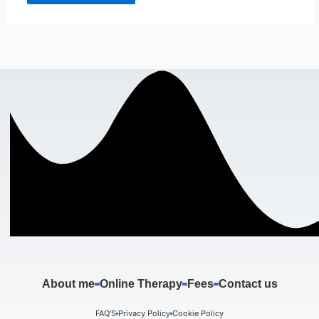
About me
Online Therapy
Fees
Contact us
FAQ'S
Privacy Policy
Cookie Policy