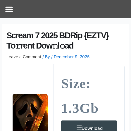
Skip
Post
Menu
How Does It Work
Online Therapy
Contact Us
to
navigation
content
Scream 7 2025 BDRip {EZTV}
To𝚛rent Dow𝚗l𝚘ad
Leave a Comment
/ By
/
December 9, 2025
Size:
1.3Gb
Download