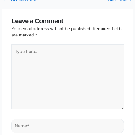
Leave a Comment
Your email address will not be published.
Required fields
are marked
*
Type
here..
Name*