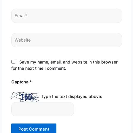
Email*
Website
Save my name, email, and website in this browser
for the next time I comment.
Captcha
*
Type the text displayed above: