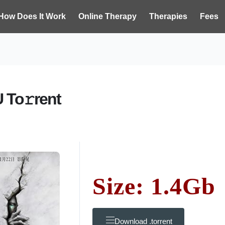
How Does It Work
Online Therapy
Therapies
Fees
 To𝚛rent
Size: 1.4Gb
Download .torrent