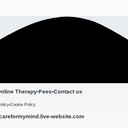
nline Therapy
Fees
Contact us
olicy
Cookie Policy
areformymind.live-website.com