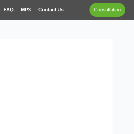
FAQ
MP3
Contact Us
Consultation