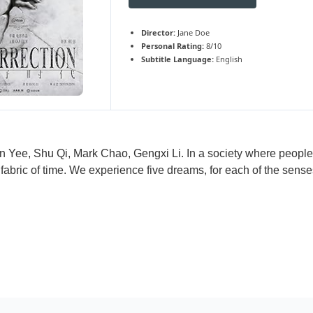
Director:
Jane Doe
Personal Rating:
8/10
Subtitle Language:
English
n Yee, Shu Qi, Mark Chao, Gengxi Li. In a society where people 
 fabric of time. We experience five dreams, for each of the sens