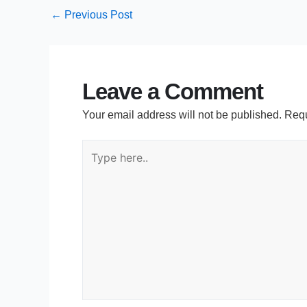
←
Previous Post
Leave a Comment
Your email address will not be published.
Requ
Type
here..