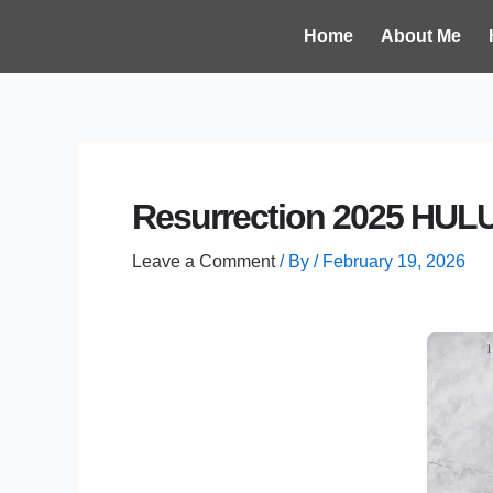
Skip
Post
Home
About Me
to
navigation
content
Resurrection 2025 HULU
Leave a Comment
/ By
/
February 19, 2026