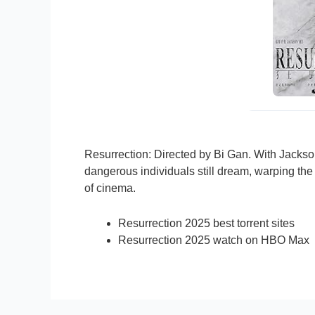
Resurrection: Directed by Bi Gan. With Jackso
dangerous individuals still dream, warping the
of cinema.
Resurrection 2025 best torrent sites
Resurrection 2025 watch on HBO Max