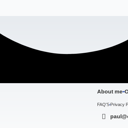
About me
O
FAQ'S
Privacy P
paul@c