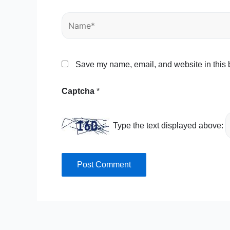
Name*
Save my name, email, and website in this b
Captcha
*
Type the text displayed above: