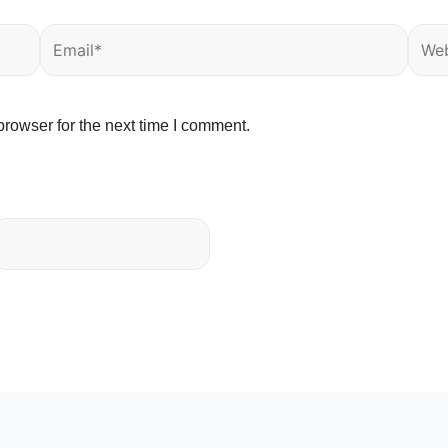
Email*
Webs
rowser for the next time I comment.