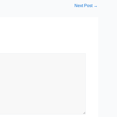
Next Post
→