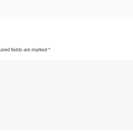
ired fields are marked
*