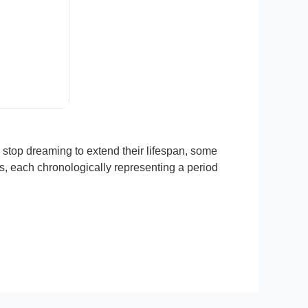
stop dreaming to extend their lifespan, some
es, each chronologically representing a period