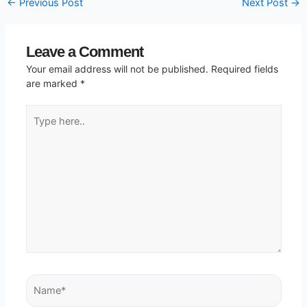
←
Previous Post
Next Post
→
Leave a Comment
Your email address will not be published.
Required fields
are marked
*
Type
here..
Name*