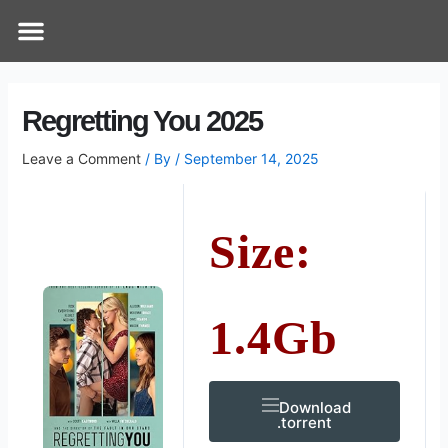
Skip
Post
Menu
How Does It Work
Online Therapy
Contact Us
to
navigation
content
Regretting You 2025
Leave a Comment
/ By
/
September 14, 2025
Size:
1.4Gb
Download
.torrent