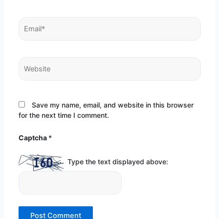
Email*
Website
Save my name, email, and website in this browser
for the next time I comment.
Captcha
*
Type the text displayed above: