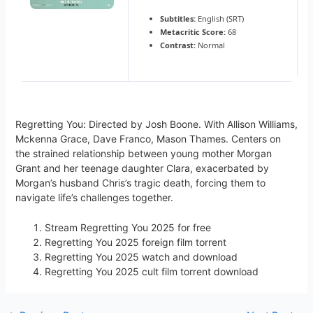
Subtitles:
English (SRT)
Metacritic Score:
68
Contrast:
Normal
Regretting You: Directed by Josh Boone. With Allison Williams,
Mckenna Grace, Dave Franco, Mason Thames. Centers on
the strained relationship between young mother Morgan
Grant and her teenage daughter Clara, exacerbated by
Morgan’s husband Chris’s tragic death, forcing them to
navigate life’s challenges together.
Stream Regretting You 2025 for free
Regretting You 2025 foreign film torrent
Regretting You 2025 watch and download
Regretting You 2025 cult film torrent download