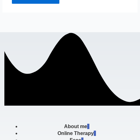
About me
Online Therapy