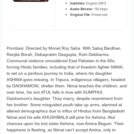
Subtitles:
English (SRT)
Audio Bitrate:
192 kbps
Original File:
Preserved
Porobasi: Directed by Monet Roy Saha. With Sabuj Bardhan,
Ranjita Borah, Debapratim Dasgupta, Ruhi Debbarma.
Communal violence smouldered East Pakistan in the 60s,
forcing Hindu families, including that of freedom fighter NIMAI,
to set on a perilous journey to India, where his daughter
ASHIMA goes missing. In Tripura, indigenous villagers, headed
by DAISHAMONI, shelter them. Nimai teaches the children, and
over time, his son ATUL falls in love with KUMPHUI,
Daishamoni’s daughter. They marry, despite resentment from
her brother. Some misguided youth take up arms, alarmed at
altered demographics due to influx of Hindus from Bangladesh
Nimai and his wife KHUSHIBALA still pine for Ashima. Atul
chances upon his lost sister Ashima, now Amina Begum. Their
happiness is fleeting, as Nimai can’t accept Amina, only to