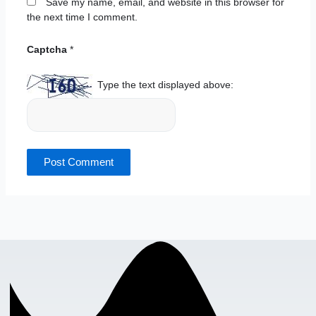
Save my name, email, and website in this browser for
the next time I comment.
Captcha
*
Type the text displayed above: