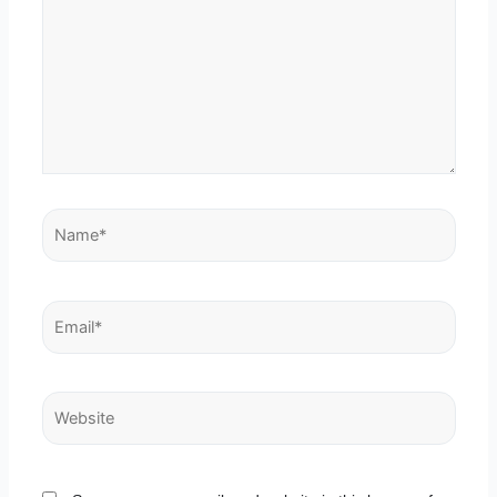
Name*
Email*
Website