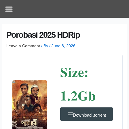
Skip
Post
Menu
How Does It Work
Online Therapy
Contact Us
to
navigation
content
Porobasi 2025 HDRip
Leave a Comment
/ By
/
June 8, 2026
Size:
1.2Gb
Download .torrent