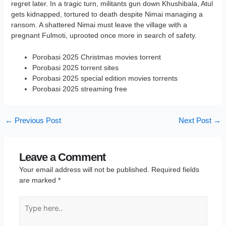
regret later. In a tragic turn, militants gun down Khushibala, Atul
gets kidnapped, tortured to death despite Nimai managing a
ransom. A shattered Nimai must leave the village with a
pregnant Fulmoti, uprooted once more in search of safety.
Porobasi 2025 Christmas movies torrent
Porobasi 2025 torrent sites
Porobasi 2025 special edition movies torrents
Porobasi 2025 streaming free
←
Previous Post
Next Post
→
Leave a Comment
Your email address will not be published.
Required fields
are marked
*
Type
here..