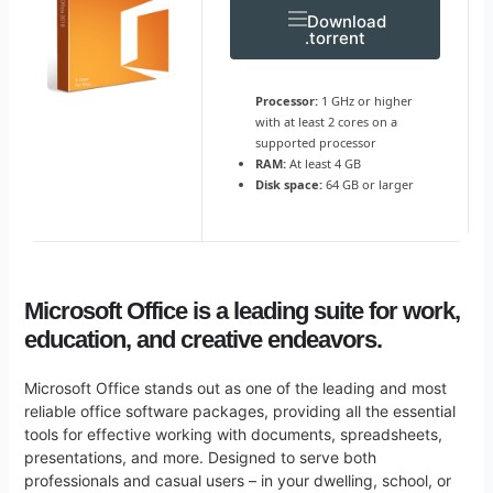
Download
.torrent
Processor:
1 GHz or higher
with at least 2 cores on a
supported processor
RAM:
At least 4 GB
Disk space:
64 GB or larger
Microsoft Office is a leading suite for work,
education, and creative endeavors.
Microsoft Office stands out as one of the leading and most
reliable office software packages, providing all the essential
tools for effective working with documents, spreadsheets,
presentations, and more. Designed to serve both
professionals and casual users – in your dwelling, school, or