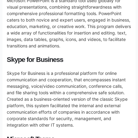
Microsoft PowerPoint is a standard tool used globally for
visual presentations, combining straightforwardness with
comprehensive professional formatting tools. PowerPoint
caters to both novice and expert users, engaged in business,
education, marketing, or creative work. This program delivers
a wide array of functionalities for insertion and editing. text,
images, data tables, graphs, icons, and videos, to facilitate
transitions and animations.
Skype for Business
Skype for Business is a professional platform for online
communication and cooperation, that encompasses instant
messaging, voice/video communication, conference calls,
and file sharing tools within a comprehensive safe solution.
Created as a business-oriented version of the classic Skype
platform, this system facilitated the internal and external
communication efforts of companies in accordance with
corporate standards for security, management, and
integration with other IT systems.