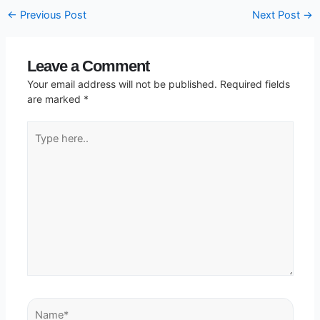
←
Previous Post
Next Post
→
Leave a Comment
Your email address will not be published.
Required fields
are marked
*
Type
here..
Name*