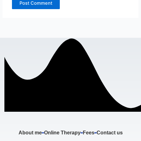
About me
Online Therapy
Fees
Contact us