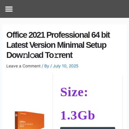
Skip
Post
Menu
How Does It Work
Online Therapy
Contact Us
to
navigation
content
Office 2021 Professional 64 bit
Latest Version Minimal Setup
Dow𝚗l𝚘ad To𝚛rent
Leave a Comment
/ By
/
July 10, 2025
Size:
1.3Gb