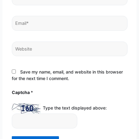
Email*
Website
Save my name, email, and website in this browser
for the next time I comment.
Captcha
*
Type the text displayed above: