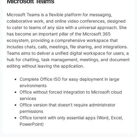
Microsoft Teams
Microsoft Teams is a flexible platform for messaging,
collaborative work, and online video conferences, designed
to cater to teams of any size with a universal approach. She
has become an important pillar of the Microsoft 365
ecosystem, providing a comprehensive workspace that
includes chats, calls, meetings, file sharing, and integrations.
Teams aims to deliver a unified digital workspace for users, a
hub for chatting, task management, meetings, and document
editing without leaving the application.
Complete Office ISO for easy deployment in large
environments
Office without forced integration to Microsoft cloud
services
Office version that doesn’t require administrator
permissions
Office torrent with only essential apps (Word, Excel,
PowerPoint)