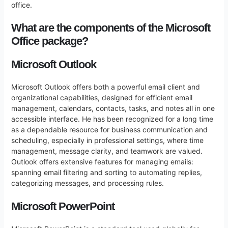
office.
What are the components of the Microsoft
Office package?
Microsoft Outlook
Microsoft Outlook offers both a powerful email client and
organizational capabilities, designed for efficient email
management, calendars, contacts, tasks, and notes all in one
accessible interface. He has been recognized for a long time
as a dependable resource for business communication and
scheduling, especially in professional settings, where time
management, message clarity, and teamwork are valued.
Outlook offers extensive features for managing emails:
spanning email filtering and sorting to automating replies,
categorizing messages, and processing rules.
Microsoft PowerPoint