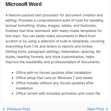
Microsoft Word
A feature-packed text processor for document creation and
editing. Provides a comprehensive suite of tools for handling
textual formatting, styles, images, tables, and footnotes.
Enables real-time teamwork with ready-made templates for
fast start. You can easily make documents in Word from
scratch or by using a selection of built-in templates, covering
everything from CVs and letters to reports and invites.
Setting fonts, paragraph settings, indentation, spacing, list
styles, heading formats, and style customization, helps
improve the readability and professionalism of documents.
Office with no forced updates after installation
Office setup that runs on Windows 7 and newer
Office installer without any forced updates after
installation
Office torrent with included activation and crack file
←
Previous Post
Next Post
→