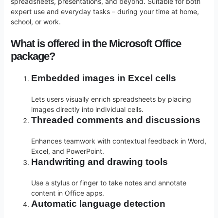
spreadsheets, presentations, and beyond. Suitable for both
expert use and everyday tasks – during your time at home,
school, or work.
What is offered in the Microsoft Office
package?
Embedded images in Excel cells
Lets users visually enrich spreadsheets by placing
images directly into individual cells.
Threaded comments and discussions
Enhances teamwork with contextual feedback in Word,
Excel, and PowerPoint.
Handwriting and drawing tools
Use a stylus or finger to take notes and annotate
content in Office apps.
Automatic language detection