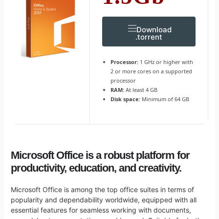
Download
.torrent
Processor:
1 GHz or higher with
2 or more cores on a supported
processor
RAM:
At least 4 GB
Disk space:
Minimum of 64 GB
Microsoft Office is a robust platform for
productivity, education, and creativity.
Microsoft Office is among the top office suites in terms of
popularity and dependability worldwide, equipped with all
essential features for seamless working with documents,