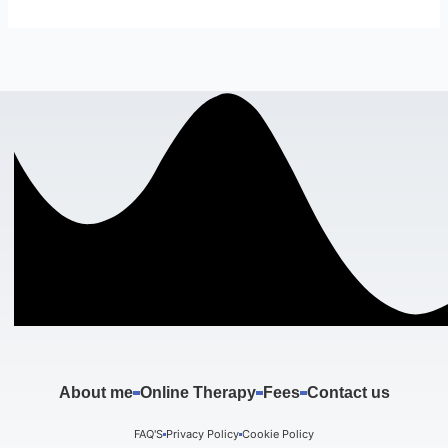
About me
Online Therapy
Fees
Contact us
FAQ'S
Privacy Policy
Cookie Policy