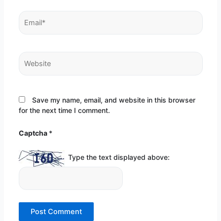
Email*
Website
Save my name, email, and website in this browser
for the next time I comment.
Captcha
*
Type the text displayed above: