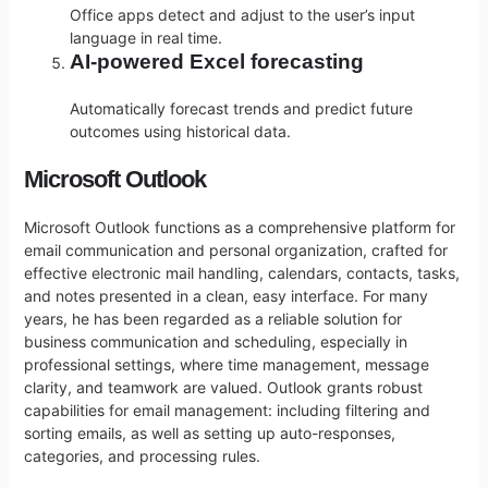
Office apps detect and adjust to the user’s input
language in real time.
AI-powered Excel forecasting
Automatically forecast trends and predict future
outcomes using historical data.
Microsoft Outlook
Microsoft Outlook functions as a comprehensive platform for
email communication and personal organization, crafted for
effective electronic mail handling, calendars, contacts, tasks,
and notes presented in a clean, easy interface. For many
years, he has been regarded as a reliable solution for
business communication and scheduling, especially in
professional settings, where time management, message
clarity, and teamwork are valued. Outlook grants robust
capabilities for email management: including filtering and
sorting emails, as well as setting up auto-responses,
categories, and processing rules.