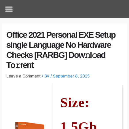
Skip
Post
Menu
How Does It Work
Online Therapy
Contact Us
to
navigation
content
Office 2021 Personal EXE Setup
single Language No Hardware
Checks [RARBG] Dow𝚗l𝚘ad
To𝚛rent
Leave a Comment
/ By
/
September 8, 2025
Size:
1.5Gb