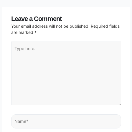
Leave a Comment
Your email address will not be published.
Required fields
are marked
*
Type
here..
Name*