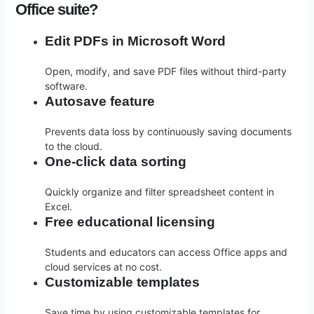
Office suite?
Edit PDFs in Microsoft Word
Open, modify, and save PDF files without third-party
software.
Autosave feature
Prevents data loss by continuously saving documents
to the cloud.
One-click data sorting
Quickly organize and filter spreadsheet content in
Excel.
Free educational licensing
Students and educators can access Office apps and
cloud services at no cost.
Customizable templates
Save time by using customizable templates for