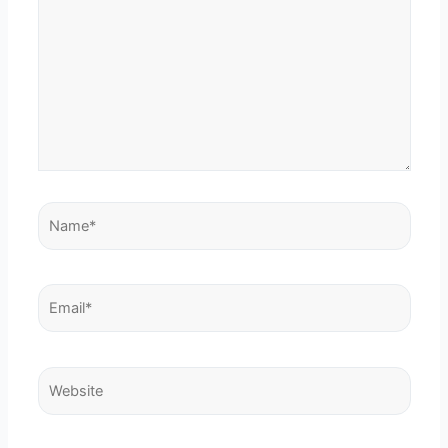
Name*
Email*
Website