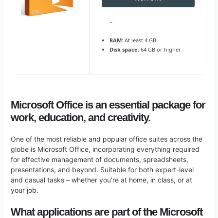
~
RAM:
At least 4 GB
Disk space:
64 GB or higher
Microsoft Office is an essential package for
work, education, and creativity.
One of the most reliable and popular office suites across the
globe is Microsoft Office, incorporating everything required
for effective management of documents, spreadsheets,
presentations, and beyond. Suitable for both expert-level
and casual tasks – whether you’re at home, in class, or at
your job.
What applications are part of the Microsoft