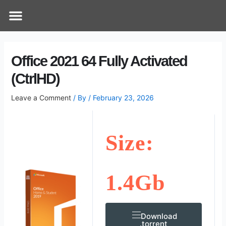
Skip
Post
Menu
How Does It Work
Online Therapy
Contact Us
to
navigation
content
Office 2021 64 Fully Activated
(CtrlHD)
Leave a Comment
/ By
/
February 23, 2026
Size:
1.4Gb
Download
.torrent