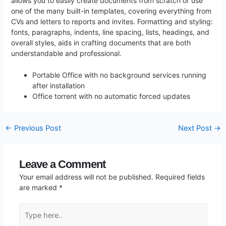
allows you to easily create documents from scratch or use
one of the many built-in templates, covering everything from
CVs and letters to reports and invites. Formatting and styling:
fonts, paragraphs, indents, line spacing, lists, headings, and
overall styles, aids in crafting documents that are both
understandable and professional.
Portable Office with no background services running
after installation
Office torrent with no automatic forced updates
←
Previous Post
Next Post
→
Leave a Comment
Your email address will not be published.
Required fields
are marked
*
Type
here..