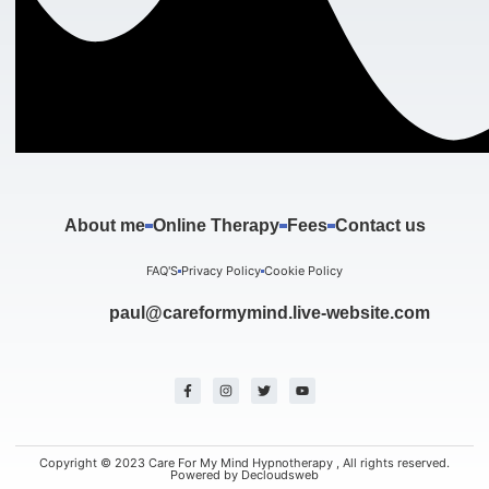
About me
Online Therapy
Fees
Contact us
FAQ'S
Privacy Policy
Cookie Policy
paul@careformymind.live-website.com
F
I
T
Y
a
n
w
o
c
s
i
u
e
t
t
t
b
a
t
u
o
g
e
b
o
r
r
e
k
a
Copyright © 2023 Care For My Mind Hypnotherapy , All rights reserved.
-
m
Powered by Decloudsweb
f