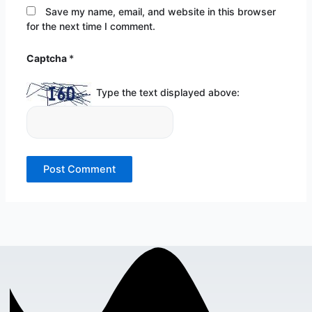
Save my name, email, and website in this browser
for the next time I comment.
Captcha
*
Type the text displayed above: