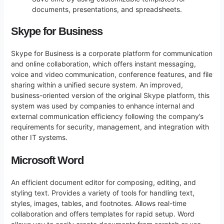
documents, presentations, and spreadsheets.
Skype for Business
Skype for Business is a corporate platform for communication
and online collaboration, which offers instant messaging,
voice and video communication, conference features, and file
sharing within a unified secure system. An improved,
business-oriented version of the original Skype platform, this
system was used by companies to enhance internal and
external communication efficiency following the company’s
requirements for security, management, and integration with
other IT systems.
Microsoft Word
An efficient document editor for composing, editing, and
styling text. Provides a variety of tools for handling text,
styles, images, tables, and footnotes. Allows real-time
collaboration and offers templates for rapid setup. Word