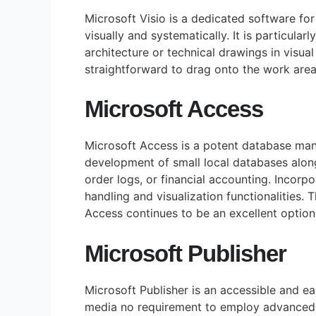
Microsoft Visio is a dedicated software fo
visually and systematically. It is particular
architecture or technical drawings in visua
straightforward to drag onto the work are
Microsoft Access
Microsoft Access is a potent database mana
development of small local databases alon
order logs, or financial accounting. Incorp
handling and visualization functionalities.
Access continues to be an excellent option
Microsoft Publisher
Microsoft Publisher is an accessible and e
media no requirement to employ advanced g