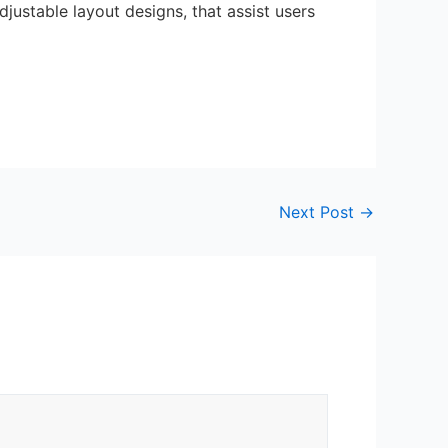
justable layout designs, that assist users
Next Post
→