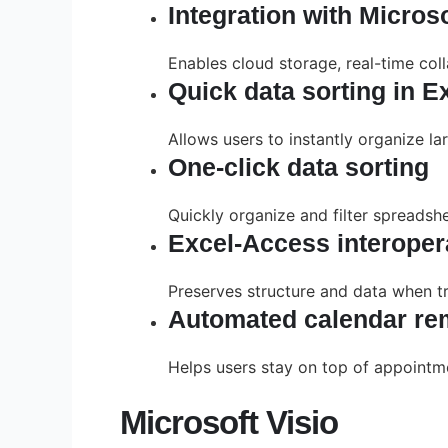
Integration with Micros
Enables cloud storage, real-time col
Quick data sorting in E
Allows users to instantly organize lar
One-click data sorting
Quickly organize and filter spreadshe
Excel-Access interopera
Preserves structure and data when t
Automated calendar re
Helps users stay on top of appointm
Microsoft Visio