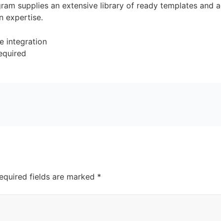
ram supplies an extensive library of ready templates and ad
n expertise.
e integration
required
equired fields are marked
*