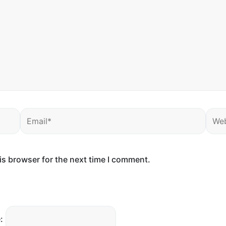
Email*
Webs
is browser for the next time I comment.
: