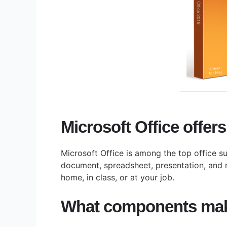
Microsoft Office offers
Microsoft Office is among the top office su
document, spreadsheet, presentation, and 
home, in class, or at your job.
What components make