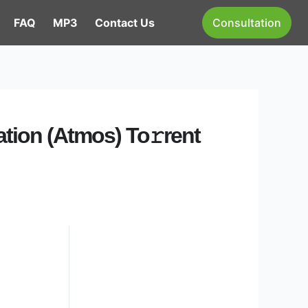
FAQ
MP3
Contact Us
Consultation
ation (Atmos) To𝚛rent