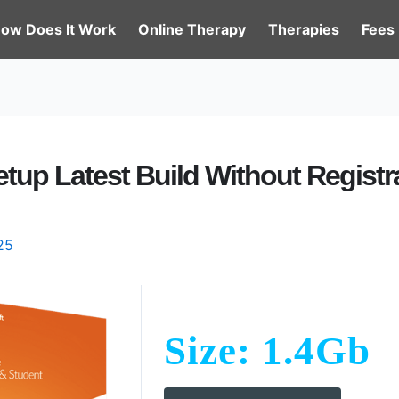
ow Does It Work
Online Therapy
Therapies
Fees
etup Latest Build Without Registr
25
Size: 1.4Gb