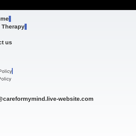
 me
e Therapy
t us
Policy
olicy
@careformymind.live-website.com