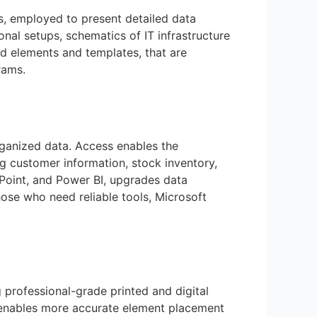
ns, employed to present detailed data
ional setups, schematics of IT infrastructure
ned elements and templates, that are
rams.
rganized data. Access enables the
 customer information, stock inventory,
ePoint, and Power BI, upgrades data
hose who need reliable tools, Microsoft
 professional-grade printed and digital
 enables more accurate element placement