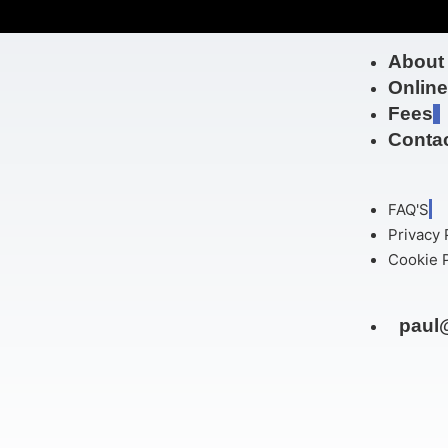
About
Onlin
Fees
Contac
FAQ'S
Privacy 
Cookie P
paul