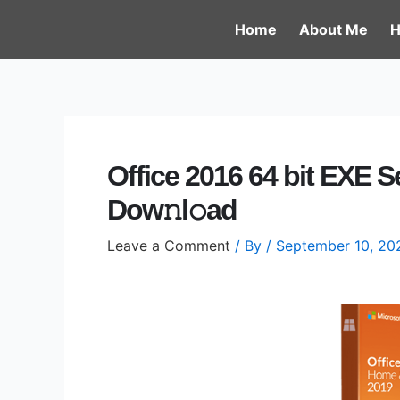
Skip
Post
Home
About Me
H
to
navigation
content
Office 2016 64 bit EXE S
Dow𝚗l𝚘ad
Leave a Comment
/ By
/
September 10, 20