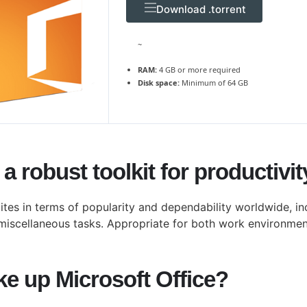
Download .torrent
~
RAM:
4 GB or more required
Disk space:
Minimum of 64 GB
 a robust toolkit for productivi
ites in terms of popularity and dependability worldwide, in
miscellaneous tasks. Appropriate for both work environment
 up Microsoft Office?