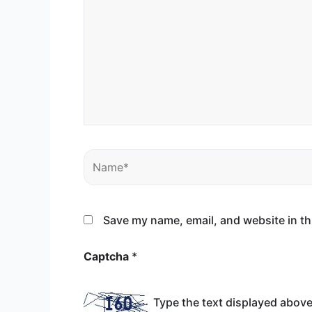
Name*
Save my name, email, and website in th
Captcha
*
Type the text displayed above