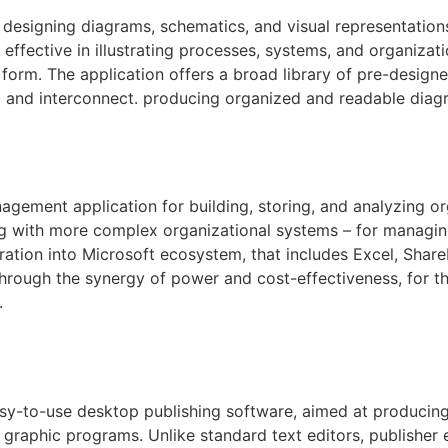
r designing diagrams, schematics, and visual representatio
ly effective in illustrating processes, systems, and organizat
l form. The application offers a broad library of pre-desig
a and interconnect. producing organized and readable diag
gement application for building, storing, and analyzing o
g with more complex organizational systems – for managing
oration into Microsoft ecosystem, that includes Excel, Shar
 Through the synergy of power and cost-effectiveness, for t
.
asy-to-use desktop publishing software, aimed at producing
raphic programs. Unlike standard text editors, publisher