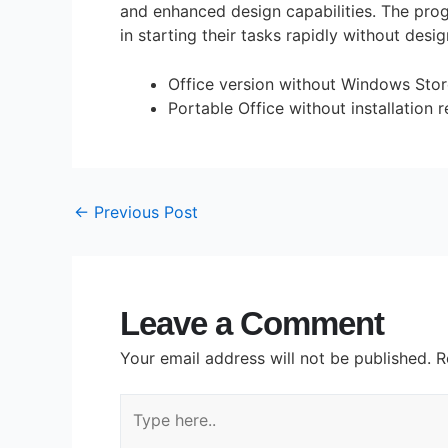
and enhanced design capabilities. The prog
in starting their tasks rapidly without desig
Office version without Windows Stor
Portable Office without installation 
←
Previous Post
Leave a Comment
Your email address will not be published.
R
Type
here..