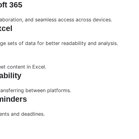
oft 365
laboration, and seamless access across devices.
xcel
ge sets of data for better readability and analysis.
et content in Excel.
bility
ransferring between platforms.
minders
ents and deadlines.