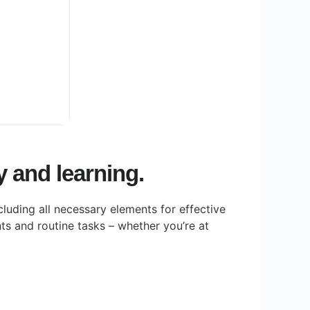
ty and learning.
cluding all necessary elements for effective
s and routine tasks – whether you’re at