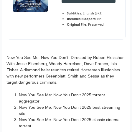
Subtitles:
English (SRT)
Includes Bloopers:
No
Original File:
Preserved
Now You See Me: Now You Don’t: Directed by Ruben Fleischer.
With Jesse Eisenberg, Woody Harrelson, Dave Franco, Isla
Fisher. A diamond heist reunites retired Horsemen illusionists
with new performers Greenblatt, Smith and Sessa as they
target dangerous criminals.
Now You See Me: Now You Don't 2025 torrent
aggregator
Now You See Me: Now You Don't 2025 best streaming
site
Now You See Me: Now You Don't 2025 classic cinema
torrent