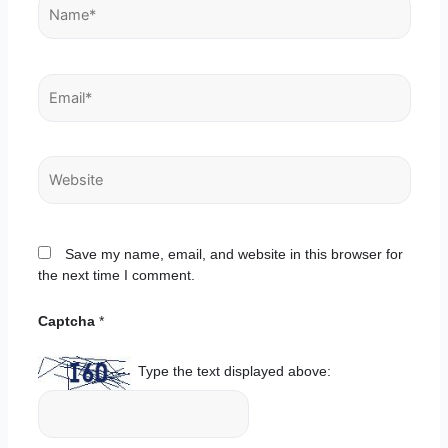
Name*
Email*
Website
Save my name, email, and website in this browser for
the next time I comment.
Captcha
*
Type the text displayed above: