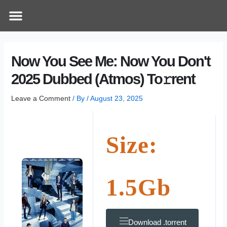
Skip
Post
Menu
How Does It Work
Online Therapy
Contact Us
to
navigation
content
Now You See Me: Now You Don't
2025 Dubbed (Atmos) To𝚛rent
Leave a Comment
/ By
/
August 23, 2025
Size:
1.5Gb
Download .torrent