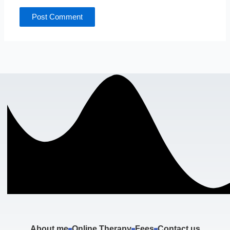
About me
Online Therapy
Fees
Contact us