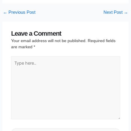
←
Previous Post
Next Post
→
Leave a Comment
Your email address will not be published.
Required fields
are marked
*
Type
here..