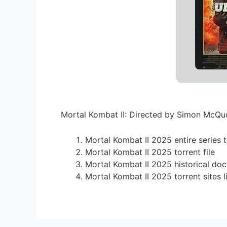
Mortal Kombat II: Directed by Simon McQuoi
Mortal Kombat II 2025 entire series 
Mortal Kombat II 2025 torrent file
Mortal Kombat II 2025 historical doc
Mortal Kombat II 2025 torrent sites l