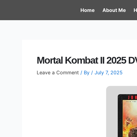
Skip
Post
Home
About Me
H
to
navigation
content
Mortal Kombat II 2025 D
Leave a Comment
/ By
/
July 7, 2025