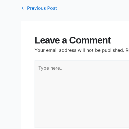
←
Previous Post
Leave a Comment
Your email address will not be published.
R
Type
here..