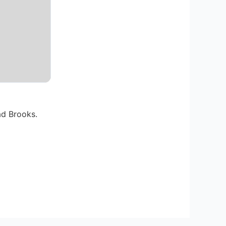
ad Brooks.