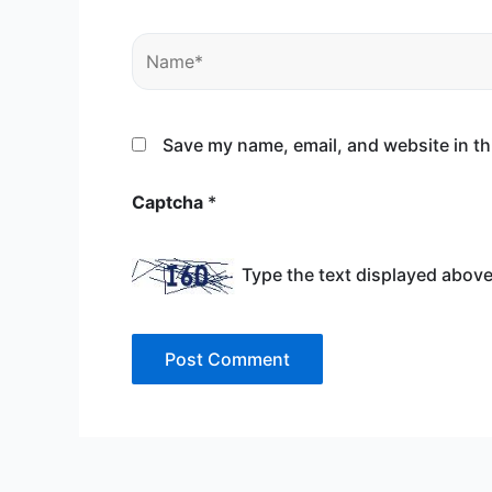
Name*
Save my name, email, and website in th
Captcha
*
Type the text displayed above