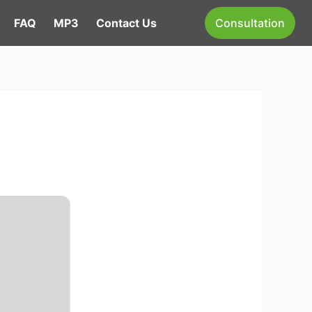
FAQ
MP3
Contact Us
Consultation