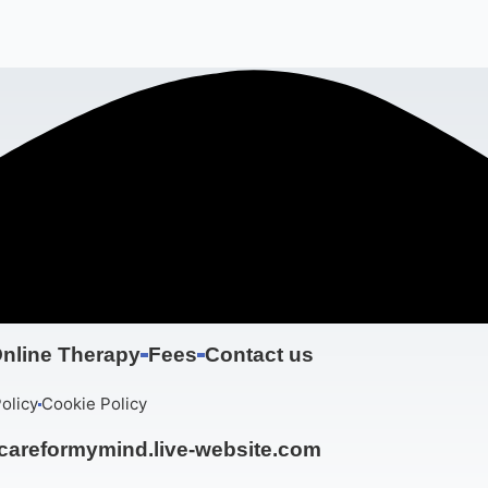
nline Therapy
Fees
Contact us
olicy
Cookie Policy
areformymind.live-website.com