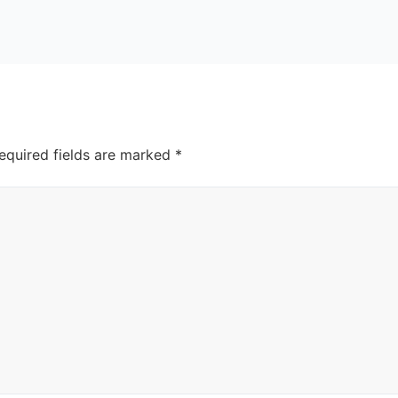
equired fields are marked
*