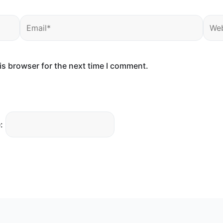
Email*
Webs
is browser for the next time I comment.
: