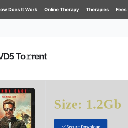
ow Does It Work
Online Therapy
Therapies
Fees
VD5 To𝚛rent
Size: 1.2Gb
Secure Download