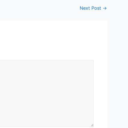
Next Post
→