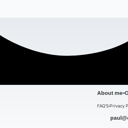
About me
O
FAQ'S
Privacy P
paul@c