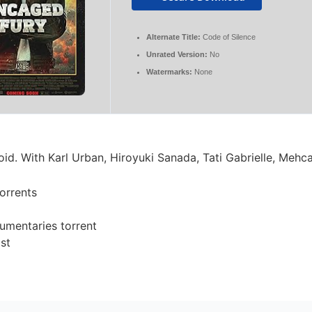
Alternate Title:
Code of Silence
Unrated Version:
No
Watermarks:
None
d. With Karl Urban, Hiroyuki Sanada, Tati Gabrielle, Mehc
torrents
umentaries torrent
ist