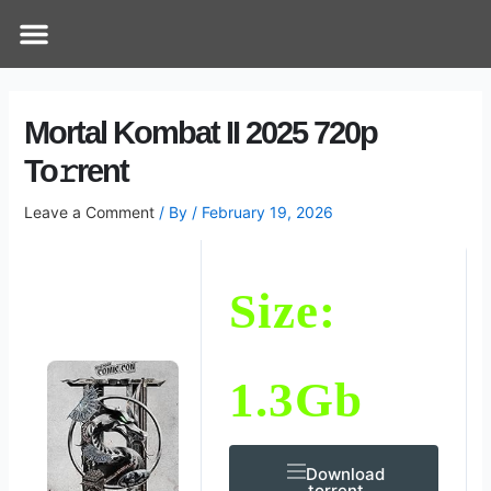
Skip
Post
Menu
How Does It Work
Online Therapy
Contact Us
to
navigation
content
Mortal Kombat II 2025 720p
To𝚛rent
Leave a Comment
/ By
/
February 19, 2026
Size:
1.3Gb
Download
.torrent