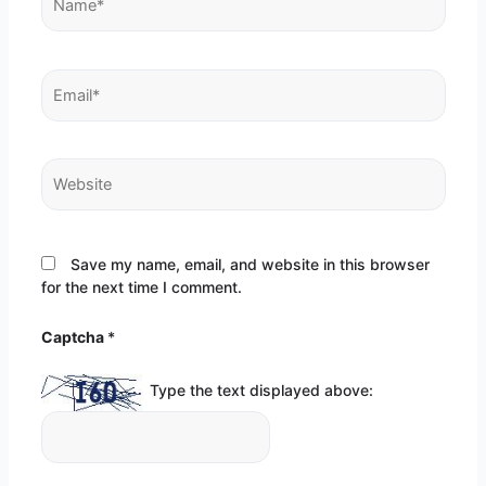
Email*
Website
Save my name, email, and website in this browser
for the next time I comment.
Captcha
*
Type the text displayed above: