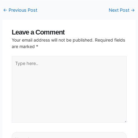
←
Previous Post
Next Post
→
Leave a Comment
Your email address will not be published.
Required fields
are marked
*
Type
here..
Name*