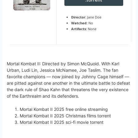
Director:
Jane Doe
Watched:
No
Artifacts:
None
Mortal Kombat II: Directed by Simon McQuoid. With Karl
Urban, Ludi Lin, Jessica McNamee, Joe Taslim. The fan
favorite champions — now joined by Johnny Cage himself —
are pitted against one another in the ultimate battle to defeat
the dark rule of Shao Kahn that threatens the very existence
of the Earthrealm and its defenders.
Mortal Kombat II 2025 free online streaming
Mortal Kombat II 2025 Christmas films torrent
Mortal Kombat II 2025 sci-fi movie torrent