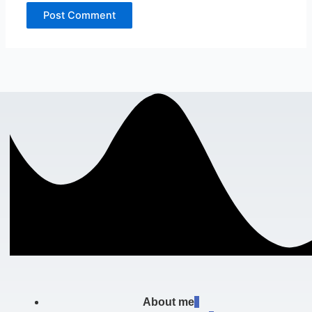
About me