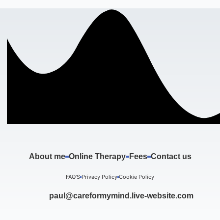
About me
Online Therapy
Fees
Contact us
FAQ'S
Privacy Policy
Cookie Policy
paul@careformymind.live-website.com
F
I
T
Y