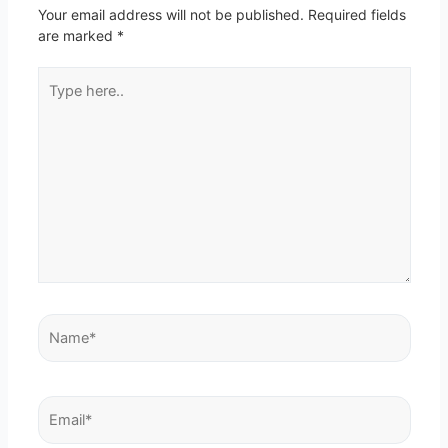
Your email address will not be published.
Required fields
are marked
*
Type
here..
Name*
Email*