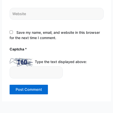
Website
Save my name, email, and website in this browser
for the next time I comment.
Captcha
*
Type the text displayed above: