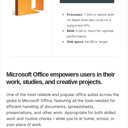
Processor:
1 GHz or above with
no fewer than two cores on a
supported CPU
RAM:
4 GB or more for optimal
performance
Disk space:
64 GB or larger
Microsoft Office empowers users in their
work, studies, and creative projects.
One of the most reliable and popular office suites across the
globe is Microsoft Office, featuring all the tools needed for
efficient handling of documents, spreadsheets,
presentations, and other work. Appropriate for both skilled
work and routine chores – while you’re at home, school, or
your place of work.