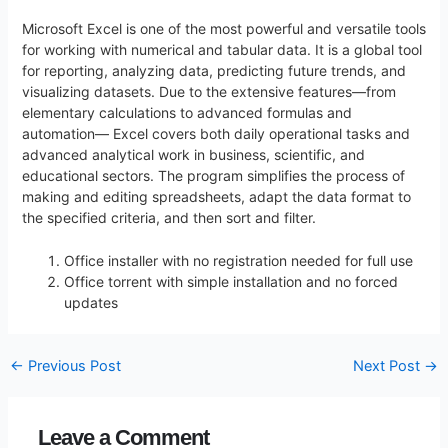
Microsoft Excel is one of the most powerful and versatile tools
for working with numerical and tabular data. It is a global tool
for reporting, analyzing data, predicting future trends, and
visualizing datasets. Due to the extensive features—from
elementary calculations to advanced formulas and
automation— Excel covers both daily operational tasks and
advanced analytical work in business, scientific, and
educational sectors. The program simplifies the process of
making and editing spreadsheets, adapt the data format to
the specified criteria, and then sort and filter.
Office installer with no registration needed for full use
Office torrent with simple installation and no forced
updates
←
Previous Post
Next Post
→
Leave a Comment