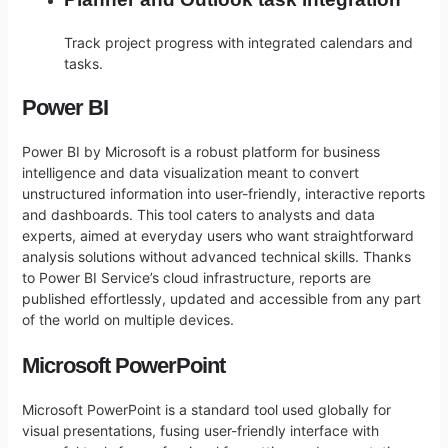
Track project progress with integrated calendars and
tasks.
Power BI
Power BI by Microsoft is a robust platform for business
intelligence and data visualization meant to convert
unstructured information into user-friendly, interactive reports
and dashboards. This tool caters to analysts and data
experts, aimed at everyday users who want straightforward
analysis solutions without advanced technical skills. Thanks
to Power BI Service’s cloud infrastructure, reports are
published effortlessly, updated and accessible from any part
of the world on multiple devices.
Microsoft PowerPoint
Microsoft PowerPoint is a standard tool used globally for
visual presentations, fusing user-friendly interface with