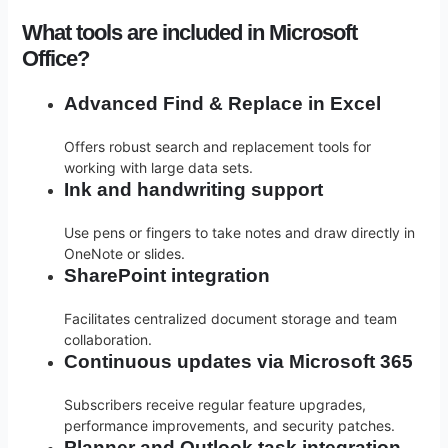
What tools are included in Microsoft
Office?
Advanced Find & Replace in Excel
Offers robust search and replacement tools for
working with large data sets.
Ink and handwriting support
Use pens or fingers to take notes and draw directly in
OneNote or slides.
SharePoint integration
Facilitates centralized document storage and team
collaboration.
Continuous updates via Microsoft 365
Subscribers receive regular feature upgrades,
performance improvements, and security patches.
Planner and Outlook task integration