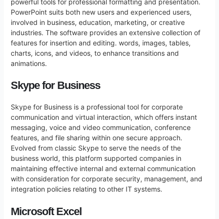
powerful tools for professional formatting and presentation.
PowerPoint suits both new users and experienced users,
involved in business, education, marketing, or creative
industries. The software provides an extensive collection of
features for insertion and editing. words, images, tables,
charts, icons, and videos, to enhance transitions and
animations.
Skype for Business
Skype for Business is a professional tool for corporate
communication and virtual interaction, which offers instant
messaging, voice and video communication, conference
features, and file sharing within one secure approach.
Evolved from classic Skype to serve the needs of the
business world, this platform supported companies in
maintaining effective internal and external communication
with consideration for corporate security, management, and
integration policies relating to other IT systems.
Microsoft Excel