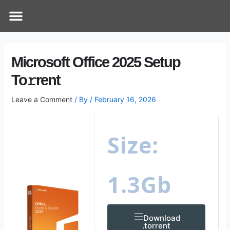
Skip
Post
Menu
How Does It Work
Online Therapy
Contact Us
to
navigation
content
Microsoft Office 2025 Setup
To𝚛rent
Leave a Comment
/ By
/
February 16, 2026
Size:
1.3Gb
Download
.torrent