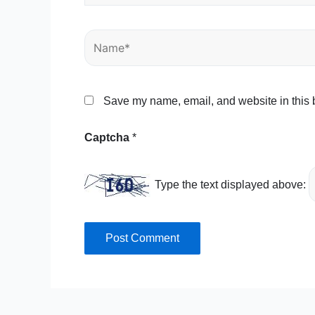
Name*
Save my name, email, and website in this b
Captcha
*
Type the text displayed above: