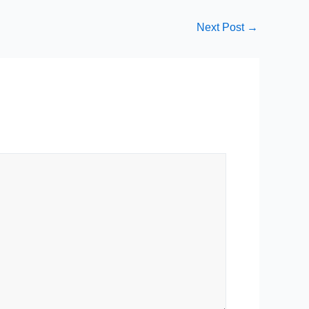
Next Post
→