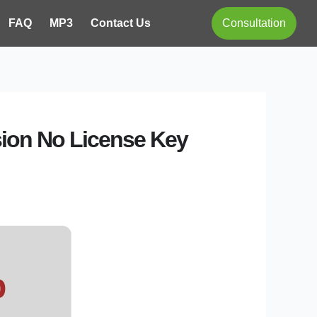
FAQ
MP3
Contact Us
Consultation
rsion No License Key
b