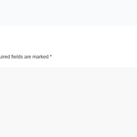
ired fields are marked
*