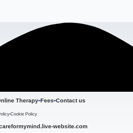
nline Therapy
Fees
Contact us
olicy
Cookie Policy
areformymind.live-website.com