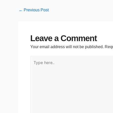
←
Previous Post
Leave a Comment
Your email address will not be published.
Requ
Type
here..