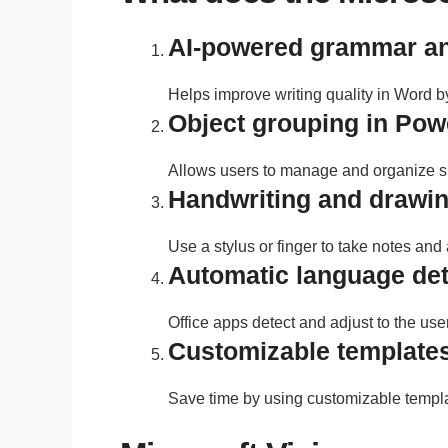
AI-powered grammar and
Helps improve writing quality in Word b
Object grouping in Pow
Allows users to manage and organize sli
Handwriting and drawin
Use a stylus or finger to take notes and
Automatic language det
Office apps detect and adjust to the use
Customizable template
Save time by using customizable templa