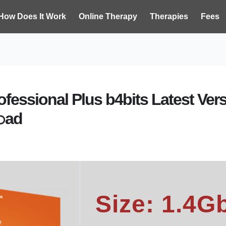
How Does It Work
Online Therapy
Therapies
Fees
rofessional Plus b4bits Latest Ve
𝚘ad
Size: 1.4G