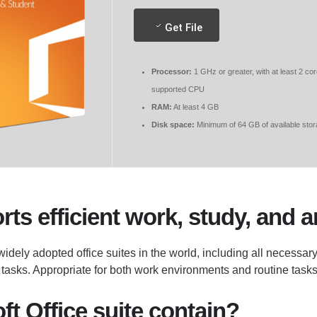
Get File
Processor:
1 GHz or greater, with at least 2 co
supported CPU
RAM:
At least 4 GB
Disk space:
Minimum of 64 GB of available sto
ts efficient work, study, and a
 widely adopted office suites in the world, including all necessar
asks. Appropriate for both work environments and routine tasks 
t Office suite contain?