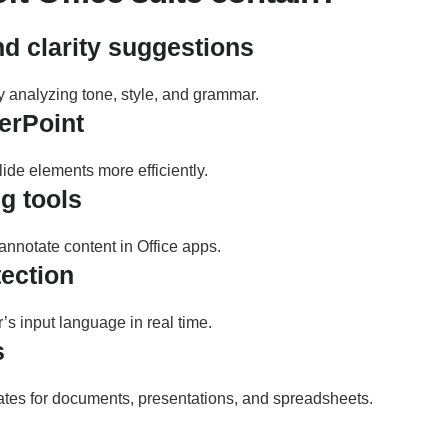
 clarity suggestions
y analyzing tone, style, and grammar.
erPoint
de elements more efficiently.
g tools
 annotate content in Office apps.
ection
r’s input language in real time.
s
tes for documents, presentations, and spreadsheets.