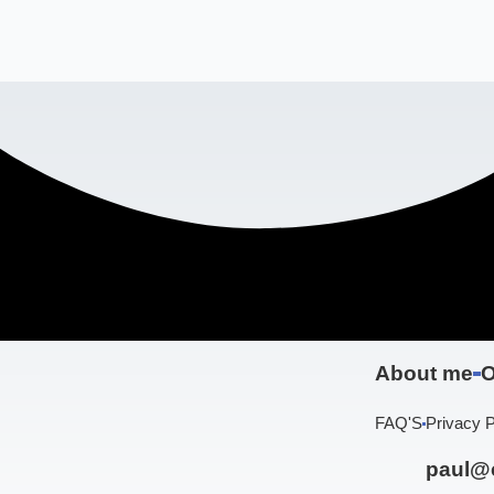
About me
O
FAQ'S
Privacy P
paul@c