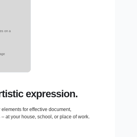
res on a
rage
rtistic expression.
y elements for effective document,
– at your house, school, or place of work.