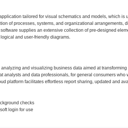
application tailored for visual schematics and models, which is 
entation of processes, systems, and organizational arrangements, 
The software supplies an extensive collection of pre-designed ele
ogical and user-friendly diagrams.
r analyzing and visualizing business data aimed at transforming l
t analysts and data professionals, for general consumers who w
 platform facilitates effortless report sharing, updated and ava
 background checks
soft login for use