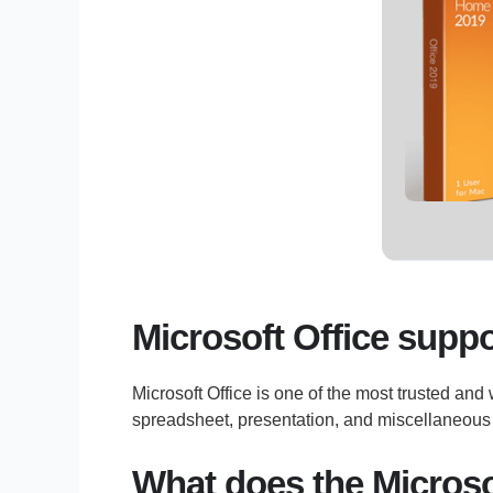
Microsoft Office suppor
Microsoft Office is one of the most trusted and
spreadsheet, presentation, and miscellaneous t
What does the Microsof