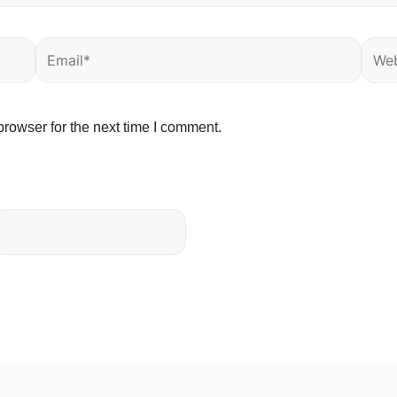
Email*
Webs
rowser for the next time I comment.