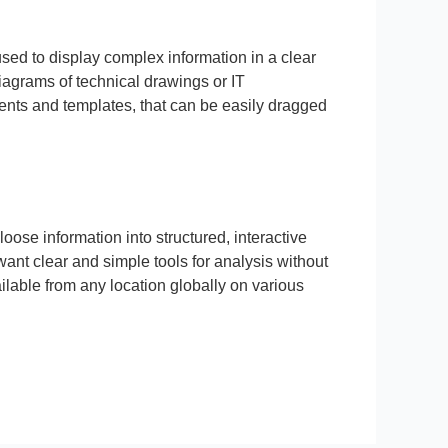
used to display complex information in a clear
diagrams of technical drawings or IT
ments and templates, that can be easily dragged
oose information into structured, interactive
ant clear and simple tools for analysis without
ilable from any location globally on various