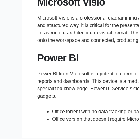
Microsoft Visio
Microsoft Visio is a professional diagramming 
and structured way. It is critical for the pres
infrastructure architecture in visual format. 
onto the workspace and connected, producing l
Power BI
Power BI from Microsoft is a potent platform fo
reports and dashboards. This device is aimed a
specialized knowledge. Power BI Service’s cloud
gadgets.
Office torrent with no data tracking or
Office version that doesn’t require Micro