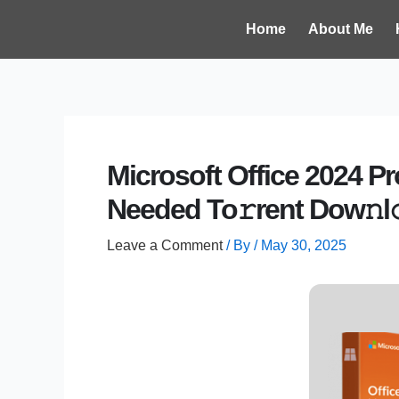
Skip
Post
Home
About Me
to
navigation
content
Microsoft Office 2024 P
Needed To𝚛rent Dow𝚗l
Leave a Comment
/ By
/
May 30, 2025