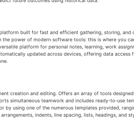
edict future outcomes using historical data.
latform built for fast and efficient gathering, storing, and
h the power of modern software tools: this is where you can
 versatile platform for personal notes, learning, work assi
automatically updated across devices, offering data acces
one.
nt creation and editing. Offers an array of tools designed 
ports simultaneous teamwork and includes ready-to-use templ
or by using one of the numerous templates provided, rangi
 arrangements, indents, line spacing, lists, headings, and s