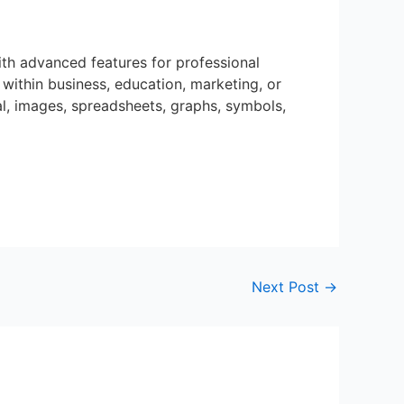
ith advanced features for professional
within business, education, marketing, or
al, images, spreadsheets, graphs, symbols,
Next Post
→