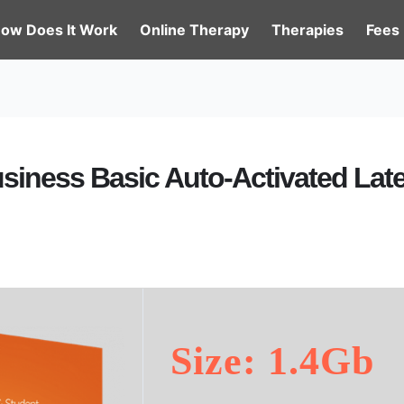
ow Does It Work
Online Therapy
Therapies
Fees
usiness Basic Auto-Activated Lat
Size: 1.4Gb