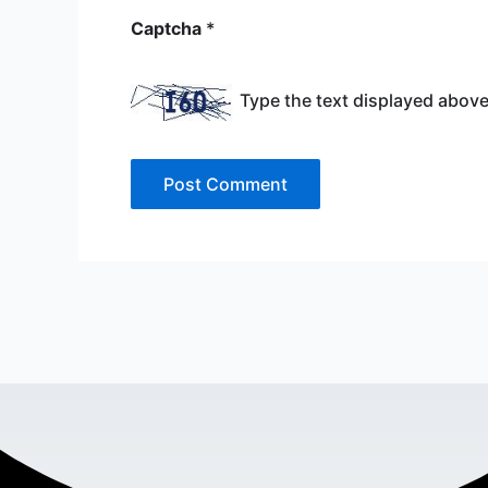
Captcha
*
Type the text displayed above