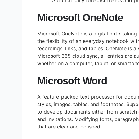
Automatically forecast trends and pr
Microsoft OneNote
Microsoft OneNote is a digital note-taking p
the flexibility of an everyday notebook wit
recordings, links, and tables. OneNote is a
Microsoft 365 cloud sync, all entries are 
whether on a computer, tablet, or smartph
Microsoft Word
A feature-packed text processor for docume
styles, images, tables, and footnotes. Sup
to develop documents either from scratch 
and invitations. Modifying fonts, paragraph
that are clear and polished.