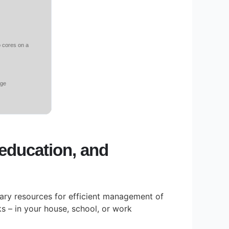
o cores on a
age
, education, and
ssary resources for efficient management of
 – in your house, school, or work