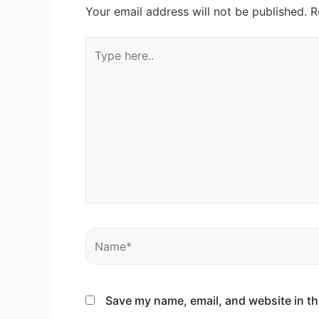
Your email address will not be published.
R
Type
here..
Name*
Save my name, email, and website in th