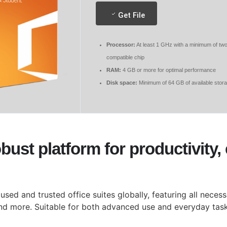
Get File
Processor:
At least 1 GHz with a minimum of tw
compatible chip
RAM:
4 GB or more for optimal performance
Disk space:
Minimum of 64 GB of available stor
obust platform for productivity
sed and trusted office suites globally, featuring all nece
nd more. Suitable for both advanced use and everyday tasks