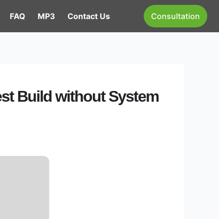
FAQ
MP3
Contact Us
Consultation
est Build without System