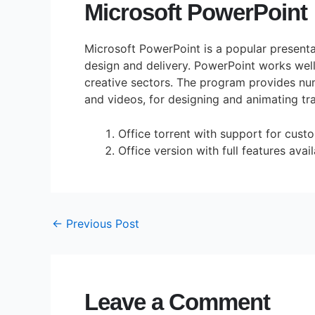
Microsoft PowerPoint
Microsoft PowerPoint is a popular presenta
design and delivery. PowerPoint works well
creative sectors. The program provides num
and videos, for designing and animating tra
Office torrent with support for cus
Office version with full features avai
←
Previous Post
Leave a Comment