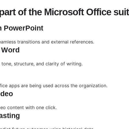
art of the Microsoft Office sui
in PowerPoint
eamless transitions and external references.
n Word
one, structure, and clarity of writing.
fice apps are being used across the organization.
ideo
deo content with one click.
asting