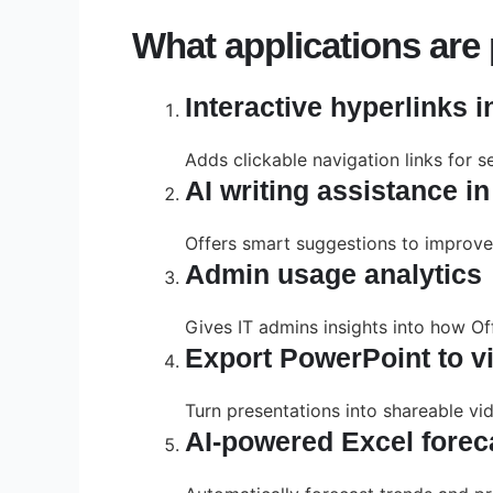
What applications are p
Interactive hyperlinks 
Adds clickable navigation links for s
AI writing assistance i
Offers smart suggestions to improve t
Admin usage analytics
Gives IT admins insights into how Of
Export PowerPoint to v
Turn presentations into shareable vi
AI-powered Excel forec