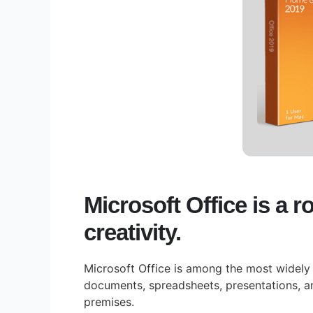
Microsoft Office is a r
creativity.
Microsoft Office is among the most widely u
documents, spreadsheets, presentations, a
premises.