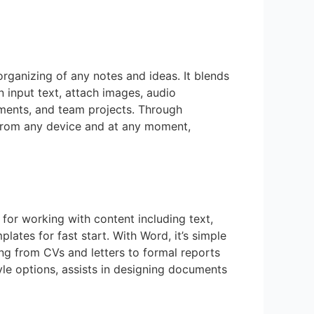
 organizing of any notes and ideas. It blends
 input text, attach images, audio
gnments, and team projects. Through
s from any device and at any moment,
for working with content including text,
ates for fast start. With Word, it’s simple
ng from CVs and letters to formal reports
tyle options, assists in designing documents