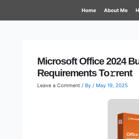
Skip
Post
Home
About Me
H
to
navigation
content
Microsoft Office 2024 B
Requirements To𝚛rent
Leave a Comment
/ By
/
May 19, 2025