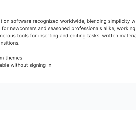
tion software recognized worldwide, blending simplicity w
 for newcomers and seasoned professionals alike, working 
erous tools for inserting and editing tasks. written materi
nsitions.
tom themes
lable without signing in