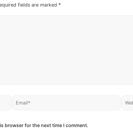
equired fields are marked
*
Email*
Webs
is browser for the next time I comment.