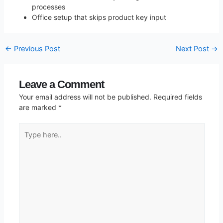
processes
Office setup that skips product key input
←
Previous Post
Next Post
→
Leave a Comment
Your email address will not be published.
Required fields
are marked
*
Type
here..