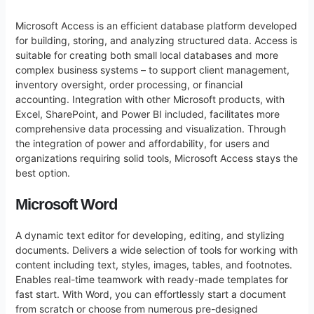
Microsoft Access is an efficient database platform developed
for building, storing, and analyzing structured data. Access is
suitable for creating both small local databases and more
complex business systems – to support client management,
inventory oversight, order processing, or financial
accounting. Integration with other Microsoft products, with
Excel, SharePoint, and Power BI included, facilitates more
comprehensive data processing and visualization. Through
the integration of power and affordability, for users and
organizations requiring solid tools, Microsoft Access stays the
best option.
Microsoft Word
A dynamic text editor for developing, editing, and stylizing
documents. Delivers a wide selection of tools for working with
content including text, styles, images, tables, and footnotes.
Enables real-time teamwork with ready-made templates for
fast start. With Word, you can effortlessly start a document
from scratch or choose from numerous pre-designed