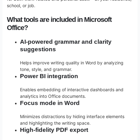
school, or job.
What tools are included in Microsoft
Office?
AI-powered grammar and clarity
suggestions
Helps improve writing quality in Word by analyzing
tone, style, and grammar.
Power BI integration
Enables embedding of interactive dashboards and
analytics into Office documents.
Focus mode in Word
Minimizes distractions by hiding interface elements
and highlighting the writing space.
High-fidelity PDF export