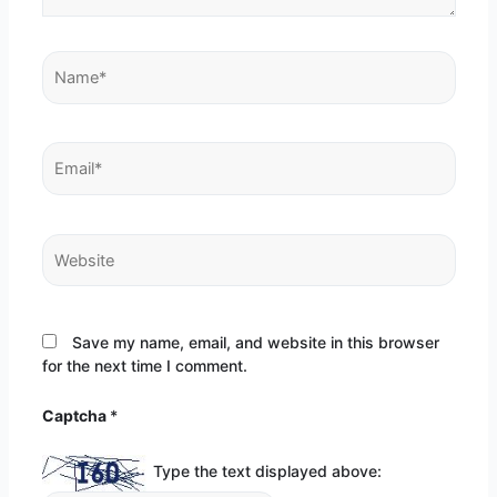
Name*
Email*
Website
Save my name, email, and website in this browser
for the next time I comment.
Captcha
*
Type the text displayed above: