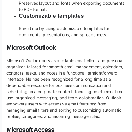
Preserves layout and fonts when exporting documents
to PDF format.
Customizable templates
Save time by using customizable templates for
documents, presentations, and spreadsheets.
Microsoft Outlook
Microsoft Outlook acts as a reliable email client and personal
organizer, tailored for smooth email management, calendars,
contacts, tasks, and notes in a functional, straightforward
interface. He has been recognized for a long time as a
dependable resource for business communication and
scheduling, in a corporate context, focusing on efficient time
use, organized messaging, and team collaboration. Outlook
empowers users with extensive email features: from
managing email filters and sorting to customizing automatic
replies, categories, and incoming message rules.
Microsoft Access