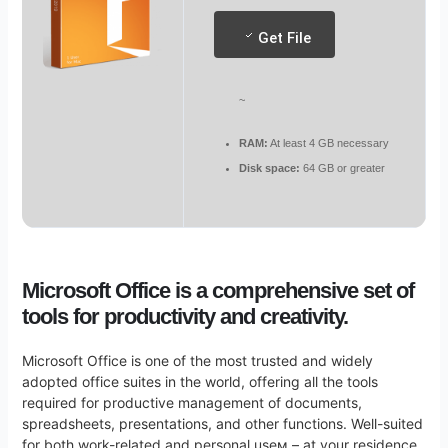
Get File
~
RAM:
At least 4 GB necessary
Disk space:
64 GB or greater
Microsoft Office is a comprehensive set of
tools for productivity and creativity.
Microsoft Office is one of the most trusted and widely
adopted office suites in the world, offering all the tools
required for productive management of documents,
spreadsheets, presentations, and other functions. Well-suited
for both work-related and personal useм – at your residence,