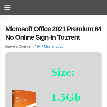
Skip
Post
Menu
How Does It Work
Online Therapy
Contact Us
to
navigation
content
Microsoft Office 2021 Premium 64
No Online Sign-In To𝚛rent
Leave a Comment
/ By
/
May 9, 2025
Size:
1.5Gb