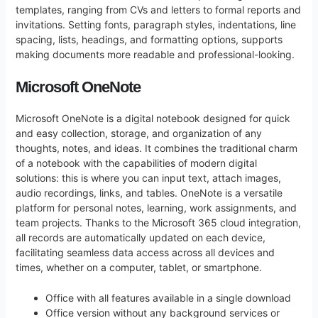
templates, ranging from CVs and letters to formal reports and
invitations. Setting fonts, paragraph styles, indentations, line
spacing, lists, headings, and formatting options, supports
making documents more readable and professional-looking.
Microsoft OneNote
Microsoft OneNote is a digital notebook designed for quick
and easy collection, storage, and organization of any
thoughts, notes, and ideas. It combines the traditional charm
of a notebook with the capabilities of modern digital
solutions: this is where you can input text, attach images,
audio recordings, links, and tables. OneNote is a versatile
platform for personal notes, learning, work assignments, and
team projects. Thanks to the Microsoft 365 cloud integration,
all records are automatically updated on each device,
facilitating seamless data access across all devices and
times, whether on a computer, tablet, or smartphone.
Office with all features available in a single download
Office version without any background services or