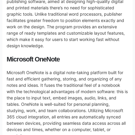
publishing software, aimed at designing high-quality digital
and printed materials there’s no need for sophisticated
graphic tools. Unlike traditional word processors, publisher
facilitates greater freedom to position elements exactly and
work on the design. The program provides an extensive
range of ready templates and customizable layout features,
which make it easy for users to start working fast without
design knowledge.
Microsoft OneNote
Microsoft OneNote is a digital note-taking platform built for
fast and efficient gathering, storing, and organizing of any
notes and ideas. It fuses the traditional feel of a notebook
with the technological advantages of modern software: this is
the place to input text, embed images, audio, links, and
tables. OneNote is well-suited for personal planning,
studying, work, and team collaborations. Utilizing Microsoft
365 cloud integration, all entries are automatically synced
between devices, providing seamless data access across all
devices and times, whether on a computer, tablet, or