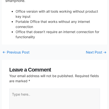
smartphone.
Office version with all tools working without product
key input
Portable Office that works without any internet
connection
Office that doesn’t require an internet connection for
functionality
←
Previous Post
Next Post
→
Leave a Comment
Your email address will not be published.
Required fields
are marked
*
Type
here..