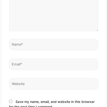
Name*
Email*
Website
Save my name, email, and website in this browser
for the next time I comment.