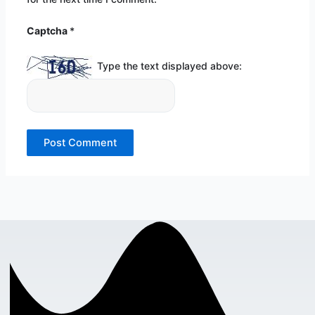
Captcha
*
Type the text displayed above: