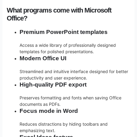
What programs come with Microsoft
Office?
Premium PowerPoint templates
Access a wide library of professionally designed
templates for polished presentations.
Modern Office UI
Streamlined and intuitive interface designed for better
productivity and user experience.
High-quality PDF export
Preserves formatting and fonts when saving Office
documents as PDFs.
Focus mode in Word
Reduces distractions by hiding toolbars and
emphasizing text.