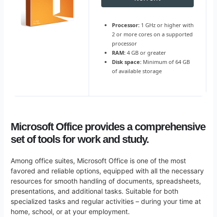
Processor:
1 GHz or higher with
2 or more cores on a supported
processor
RAM:
4 GB or greater
Disk space:
Minimum of 64 GB
of available storage
Microsoft Office provides a comprehensive
set of tools for work and study.
Among office suites, Microsoft Office is one of the most
favored and reliable options, equipped with all the necessary
resources for smooth handling of documents, spreadsheets,
presentations, and additional tasks. Suitable for both
specialized tasks and regular activities – during your time at
home, school, or at your employment.