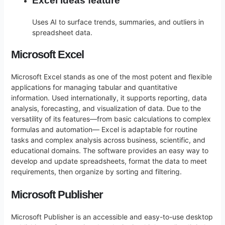
Excel Ideas feature
Uses AI to surface trends, summaries, and outliers in
spreadsheet data.
Microsoft Excel
Microsoft Excel stands as one of the most potent and flexible
applications for managing tabular and quantitative
information. Used internationally, it supports reporting, data
analysis, forecasting, and visualization of data. Due to the
versatility of its features—from basic calculations to complex
formulas and automation— Excel is adaptable for routine
tasks and complex analysis across business, scientific, and
educational domains. The software provides an easy way to
develop and update spreadsheets, format the data to meet
requirements, then organize by sorting and filtering.
Microsoft Publisher
Microsoft Publisher is an accessible and easy-to-use desktop