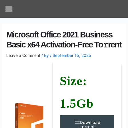
Skip
Post
Menu
How Does It Work
Online Therapy
Contact Us
to
navigation
content
Microsoft Office 2021 Business
Basic x64 Activation-Free To𝚛rent
Leave a Comment
/ By
/
September 15, 2025
Size:
1.5Gb
Download
.torrent