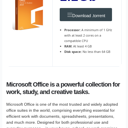
Download .torrent
Processor:
A minimum of 1 GHz
with at least 2 cores on a
compatible CPU
RAM:
At least 4 GB
Disk space:
No less than 64 GB
Microsoft Office is a powerful collection for
work, study, and creative tasks.
Microsoft Office is one of the most trusted and widely adopted
office suites in the world, comprising everything essential for
efficient work with documents, spreadsheets, presentations,
and much more. Designed for both professional use and