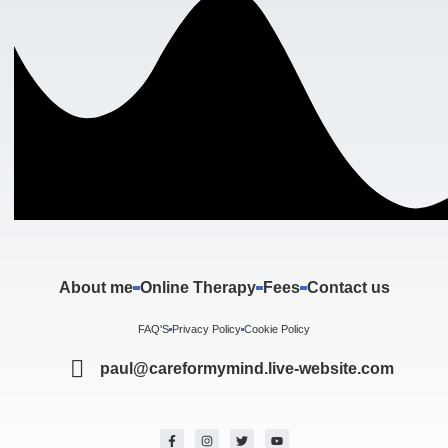
About me
Online Therapy
Fees
Contact us
FAQ'S
Privacy Policy
Cookie Policy
paul@careformymind.live-website.com
F
I
T
Y
a
n
w
o
c
s
i
u