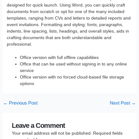
designed for quick launch. Using Word, you can quickly craft
documents from scratch or opt for one of the many included
templates, ranging from CVs and letters to detailed reports and
event invitations. Formatting and styling: fonts, paragraphs,
indents, line spacing, lists, headings, and overall styles, aids in
crafting documents that are both understandable and
professional.
Office version with full offline capabilities
Office that can be used without signing in to any online
service
Office version with no forced cloud-based file storage
options
←
Previous Post
Next Post
→
Leave a Comment
Your email address will not be published.
Required fields