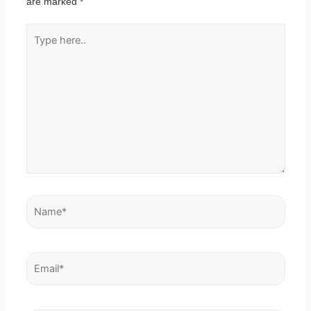
are marked
*
Type
here..
Name*
Email*