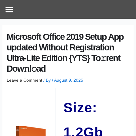
Skip
Post
Menu
How Does It Work
Online Therapy
Contact Us
to
navigation
content
Microsoft Office 2019 Setup App
updated Without Registration
Ultra-Lite Edition {YTS} To𝚛rent
Dow𝚗l𝚘ad
Leave a Comment
/ By
/
August 9, 2025
Size:
1.2Gb