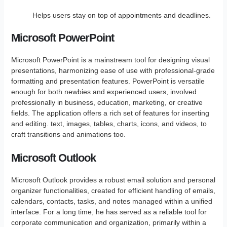
Helps users stay on top of appointments and deadlines.
Microsoft PowerPoint
Microsoft PowerPoint is a mainstream tool for designing visual
presentations, harmonizing ease of use with professional-grade
formatting and presentation features. PowerPoint is versatile
enough for both newbies and experienced users, involved
professionally in business, education, marketing, or creative
fields. The application offers a rich set of features for inserting
and editing. text, images, tables, charts, icons, and videos, to
craft transitions and animations too.
Microsoft Outlook
Microsoft Outlook provides a robust email solution and personal
organizer functionalities, created for efficient handling of emails,
calendars, contacts, tasks, and notes managed within a unified
interface. For a long time, he has served as a reliable tool for
corporate communication and organization, primarily within a