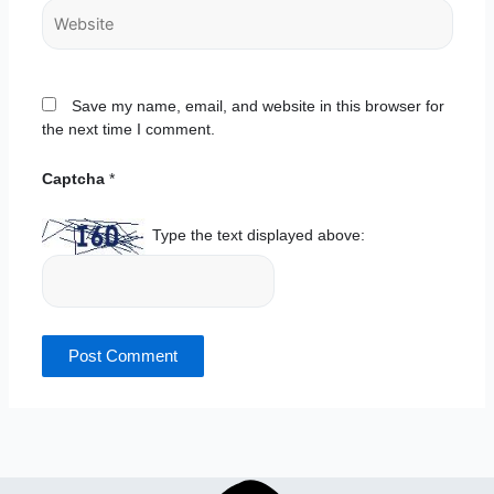
Website
Save my name, email, and website in this browser for
the next time I comment.
Captcha
*
Type the text displayed above: