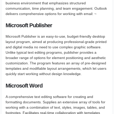
business environment that emphasizes structured
communication, time planning, and team engagement. Outlook
delivers comprehensive options for working with email: ~
Microsoft Publisher
Microsoft Publisher is an easy-to-use, budget-friendly desktop
layout program, aimed at producing professional-grade printed
and digital media no need to use complex graphic software.
Unlike typical text editing programs, publisher provides a
broader range of options for element positioning and aesthetic
customization. The program features an array of pre-designed
templates and modifiable layout arrangements, which let users
quickly start working without design knowledge.
Microsoft Word
A comprehensive text editing software for creating and
formatting documents. Supplies an extensive array of tools for
working with a combination of text, styles, images, tables, and
footnotes. Facilitates real-time collaboration with templates