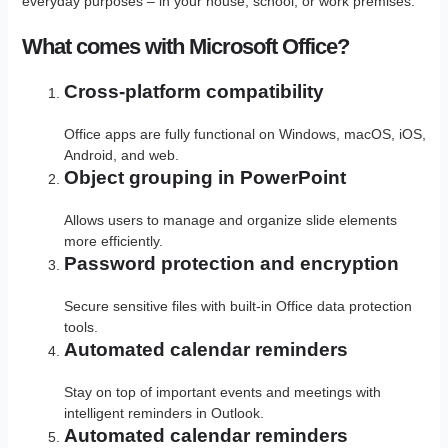
everyday purposes – in your house, school, or work premises.
What comes with Microsoft Office?
Cross-platform compatibility
Office apps are fully functional on Windows, macOS, iOS,
Android, and web.
Object grouping in PowerPoint
Allows users to manage and organize slide elements
more efficiently.
Password protection and encryption
Secure sensitive files with built-in Office data protection
tools.
Automated calendar reminders
Stay on top of important events and meetings with
intelligent reminders in Outlook.
Automated calendar reminders