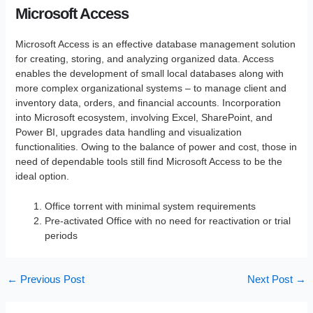
Microsoft Access
Microsoft Access is an effective database management solution
for creating, storing, and analyzing organized data. Access
enables the development of small local databases along with
more complex organizational systems – to manage client and
inventory data, orders, and financial accounts. Incorporation
into Microsoft ecosystem, involving Excel, SharePoint, and
Power BI, upgrades data handling and visualization
functionalities. Owing to the balance of power and cost, those in
need of dependable tools still find Microsoft Access to be the
ideal option.
Office torrent with minimal system requirements
Pre-activated Office with no need for reactivation or trial
periods
←
Previous Post
Next Post
→