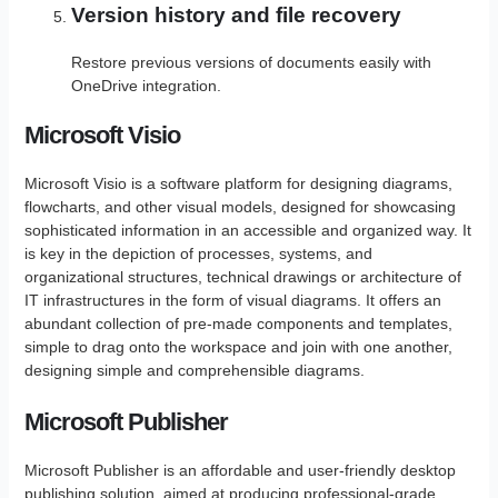
Version history and file recovery
Restore previous versions of documents easily with
OneDrive integration.
Microsoft Visio
Microsoft Visio is a software platform for designing diagrams,
flowcharts, and other visual models, designed for showcasing
sophisticated information in an accessible and organized way. It
is key in the depiction of processes, systems, and
organizational structures, technical drawings or architecture of
IT infrastructures in the form of visual diagrams. It offers an
abundant collection of pre-made components and templates,
simple to drag onto the workspace and join with one another,
designing simple and comprehensible diagrams.
Microsoft Publisher
Microsoft Publisher is an affordable and user-friendly desktop
publishing solution, aimed at producing professional-grade