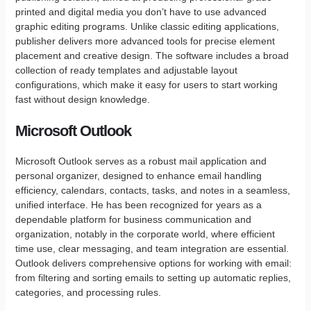
printed and digital media you don’t have to use advanced
graphic editing programs. Unlike classic editing applications,
publisher delivers more advanced tools for precise element
placement and creative design. The software includes a broad
collection of ready templates and adjustable layout
configurations, which make it easy for users to start working
fast without design knowledge.
Microsoft Outlook
Microsoft Outlook serves as a robust mail application and
personal organizer, designed to enhance email handling
efficiency, calendars, contacts, tasks, and notes in a seamless,
unified interface. He has been recognized for years as a
dependable platform for business communication and
organization, notably in the corporate world, where efficient
time use, clear messaging, and team integration are essential.
Outlook delivers comprehensive options for working with email:
from filtering and sorting emails to setting up automatic replies,
categories, and processing rules.