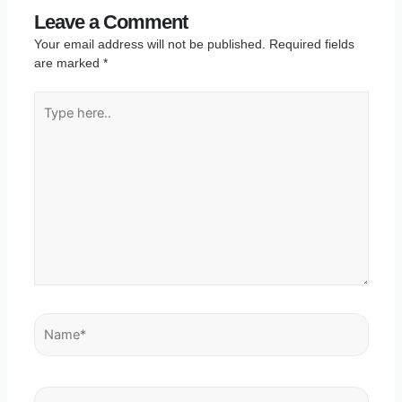
Leave a Comment
Your email address will not be published.
Required fields
are marked
*
Type
here..
Name*
Email*