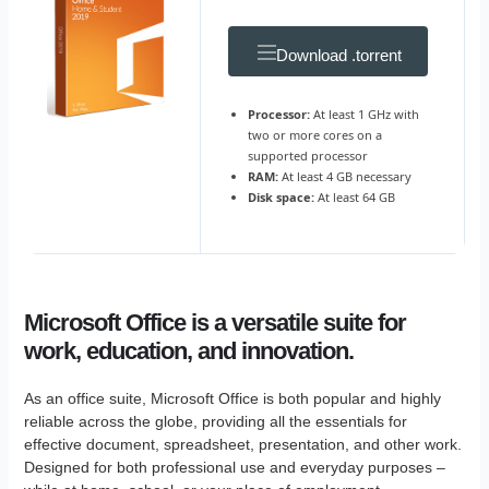
Download .torrent
Processor:
At least 1 GHz with
two or more cores on a
supported processor
RAM:
At least 4 GB necessary
Disk space:
At least 64 GB
Microsoft Office is a versatile suite for
work, education, and innovation.
As an office suite, Microsoft Office is both popular and highly
reliable across the globe, providing all the essentials for
effective document, spreadsheet, presentation, and other work.
Designed for both professional use and everyday purposes –