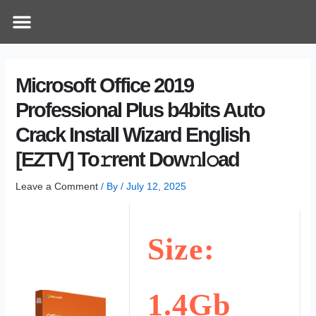
Skip
Post
Menu
How Does It Work
Online Therapy
Contact Us
to
navigation
content
Microsoft Office 2019
Professional Plus b4bits Auto
Crack Install Wizard English
[EZTV] To𝚛rent Dow𝚗l𝚘ad
Leave a Comment
/ By
/
July 12, 2025
Size:
1.4Gb