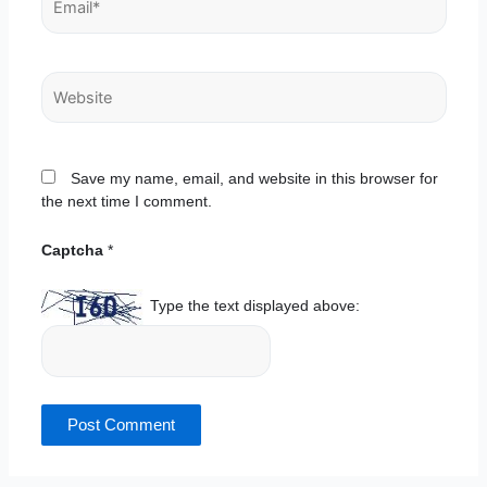
Website
Save my name, email, and website in this browser for
the next time I comment.
Captcha
*
Type the text displayed above: