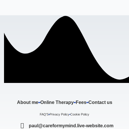
About me
Online Therapy
Fees
Contact us
FAQ'S
Privacy Policy
Cookie Policy
paul@careformymind.live-website.com