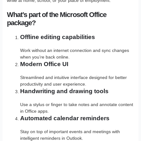
while at home, school, or your place of employment.
What’s part of the Microsoft Office
package?
Offline editing capabilities
Work without an internet connection and sync changes
when you’re back online.
Modern Office UI
Streamlined and intuitive interface designed for better
productivity and user experience.
Handwriting and drawing tools
Use a stylus or finger to take notes and annotate content
in Office apps.
Automated calendar reminders
Stay on top of important events and meetings with
intelligent reminders in Outlook.