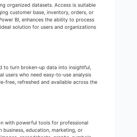
g organized datasets. Access is suitable
ging customer base, inventory, orders, or
Power BI, enhances the ability to process
deal solution for users and organizations
 to turn broken-up data into insightful,
ical users who need easy-to-use analysis
le-free, refreshed and available across the
on with powerful tools for professional
n business, education, marketing, or