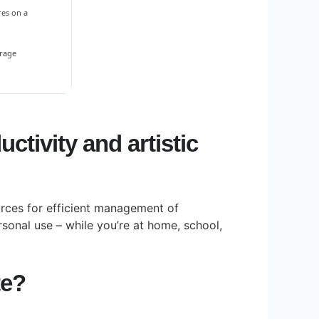
res on a
orage
ctivity and artistic
ources for efficient management of
sonal use – while you’re at home, school,
te?