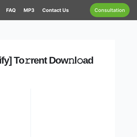
FAQ
MP3
Contact Us
Consultation
fy] To𝚛rent Dow𝚗l𝚘ad