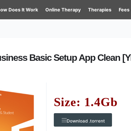
ow Does It Work
Online Therapy
Therapies
Fees
usiness Basic Setup App Clean [Yi
Size: 1.4Gb
Download .torrent