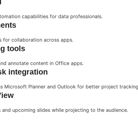
l
mation capabilities for data professionals.
ents
ks for collaboration across apps.
g tools
and annotate content in Office apps.
k integration
s Microsoft Planner and Outlook for better project tracking
View
s and upcoming slides while projecting to the audience.