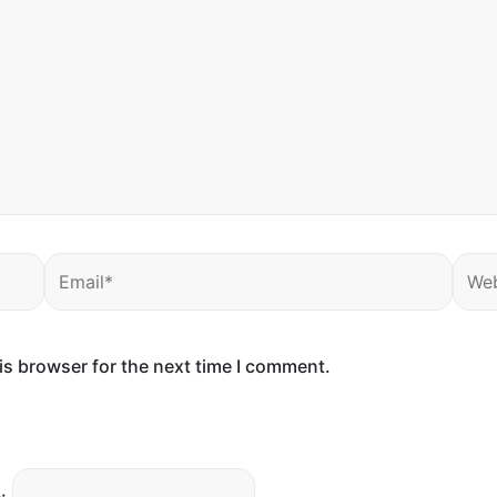
Email*
Webs
is browser for the next time I comment.