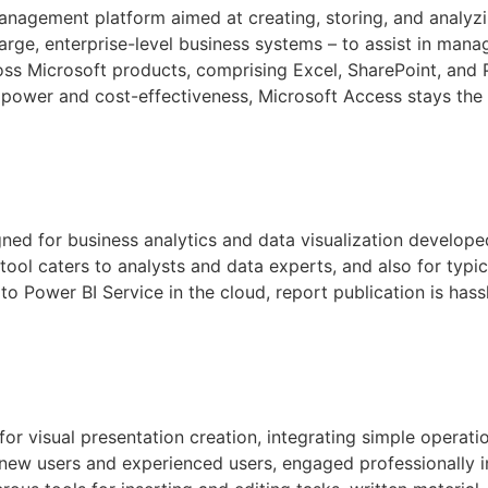
nagement platform aimed at creating, storing, and analyzin
rge, enterprise-level business systems – to assist in mana
oss Microsoft products, comprising Excel, SharePoint, and 
 power and cost-effectiveness, Microsoft Access stays the i
ned for business analytics and data visualization developed
tool caters to analysts and data experts, and also for typ
to Power BI Service in the cloud, report publication is hass
or visual presentation creation, integrating simple operati
 new users and experienced users, engaged professionally i