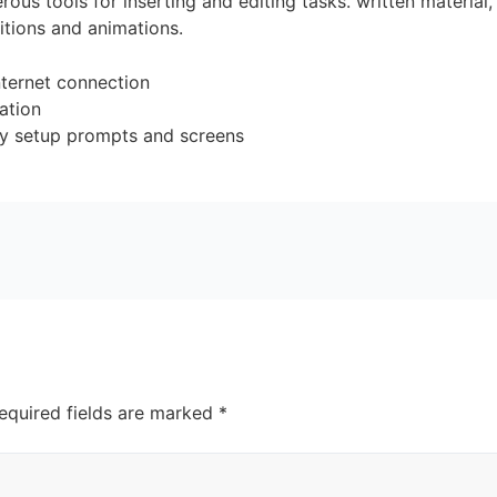
ous tools for inserting and editing tasks. written material
sitions and animations.
nternet connection
lation
ary setup prompts and screens
equired fields are marked
*