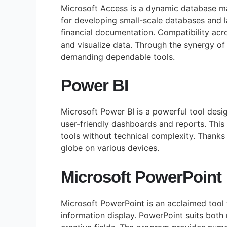
Microsoft Access is a dynamic database ma
for developing small-scale databases and la
financial documentation. Compatibility acr
and visualize data. Through the synergy of
demanding dependable tools.
Power BI
Microsoft Power BI is a powerful tool desig
user-friendly dashboards and reports. This 
tools without technical complexity. Thanks 
globe on various devices.
Microsoft PowerPoint
Microsoft PowerPoint is an acclaimed tool f
information display. PowerPoint suits both