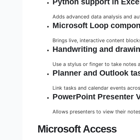
Python support in Exce
Adds advanced data analysis and auto
Microsoft Loop compon
Brings live, interactive content bloc
Handwriting and drawin
Use a stylus or finger to take notes 
Planner and Outlook tas
Link tasks and calendar events acros
PowerPoint Presenter 
Allows presenters to view their note
Microsoft Access