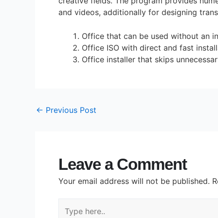
creative fields. The program provides numer
and videos, additionally for designing tran
Office that can be used without an i
Office ISO with direct and fast instal
Office installer that skips unnecess
←
Previous Post
Leave a Comment
Your email address will not be published.
R
Type
here..