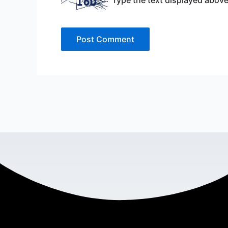
Type the text displayed above