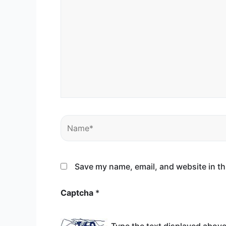
Name*
Save my name, email, and website in th
Captcha
*