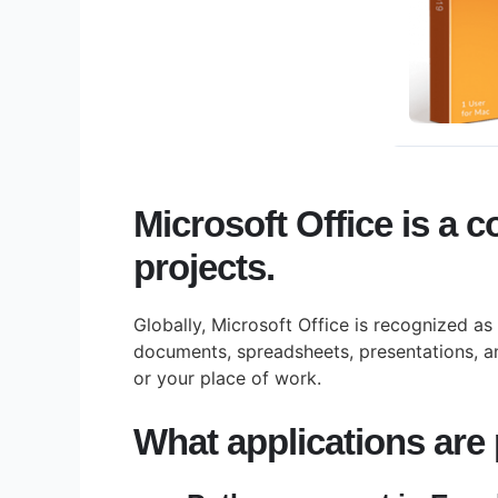
Microsoft Office is a c
projects.
Globally, Microsoft Office is recognized as
documents, spreadsheets, presentations, an
or your place of work.
What applications are p