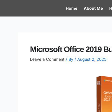
Skip
Post
Home
About Me
H
to
navigation
content
Microsoft Office 2019 B
Leave a Comment
/ By
/
August 2, 2025