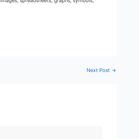
, images, spreadsheets, graphs, symbols,
Next Post
→