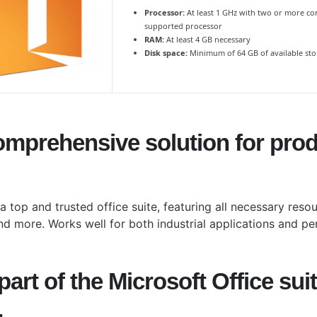
Processor:
At least 1 GHz with two or more co
supported processor
RAM:
At least 4 GB necessary
Disk space:
Minimum of 64 GB of available st
omprehensive solution for produ
 a top and trusted office suite, featuring all necessary res
d more. Works well for both industrial applications and per
art of the Microsoft Office sui