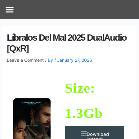
Skip
Post
Menu
How Does It Work
Online Therapy
Contact Us
to
navigation
content
Líbralos Del Mal 2025 DualAudio
[QxR]
Leave a Comment
/ By
/
January 27, 2026
Size:
1.3Gb
Download
.torrent