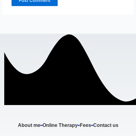
About me
Online Therapy
Fees
Contact us