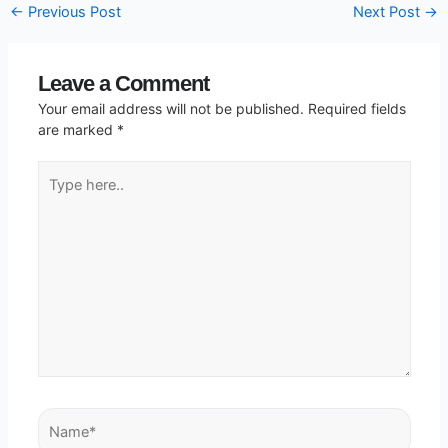
←
Previous Post
Next Post
→
Leave a Comment
Your email address will not be published.
Required fields
are marked
*
Type
here..
Name*