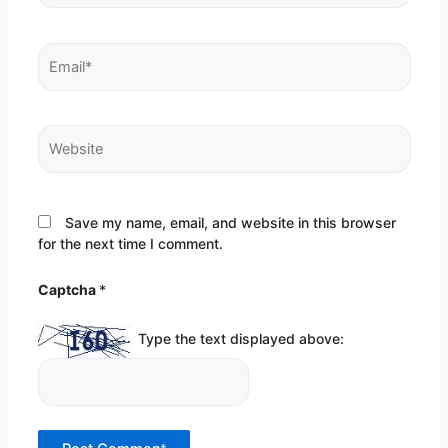
Email*
Website
Save my name, email, and website in this browser
for the next time I comment.
Captcha
*
Type the text displayed above: