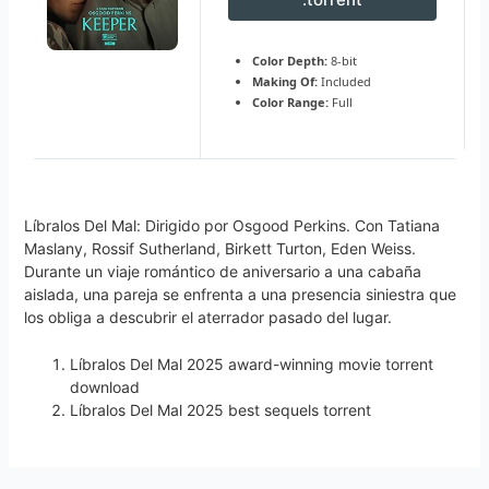
Color Depth:
8-bit
Making Of:
Included
Color Range:
Full
Líbralos Del Mal: Dirigido por Osgood Perkins. Con Tatiana
Maslany, Rossif Sutherland, Birkett Turton, Eden Weiss.
Durante un viaje romántico de aniversario a una cabaña
aislada, una pareja se enfrenta a una presencia siniestra que
los obliga a descubrir el aterrador pasado del lugar.
Líbralos Del Mal 2025 award-winning movie torrent
download
Líbralos Del Mal 2025 best sequels torrent