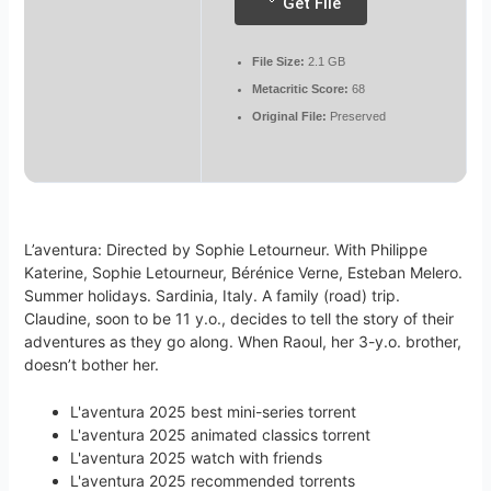
Get File
File Size:
2.1 GB
Metacritic Score:
68
Original File:
Preserved
L’aventura: Directed by Sophie Letourneur. With Philippe
Katerine, Sophie Letourneur, Bérénice Verne, Esteban Melero.
Summer holidays. Sardinia, Italy. A family (road) trip.
Claudine, soon to be 11 y.o., decides to tell the story of their
adventures as they go along. When Raoul, her 3-y.o. brother,
doesn’t bother her.
L'aventura 2025 best mini-series torrent
L'aventura 2025 animated classics torrent
L'aventura 2025 watch with friends
L'aventura 2025 recommended torrents