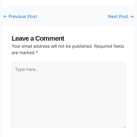
←
Previous Post
Next Post
→
Leave a Comment
Your email address will not be published.
Required fields
are marked
*
Type
here..