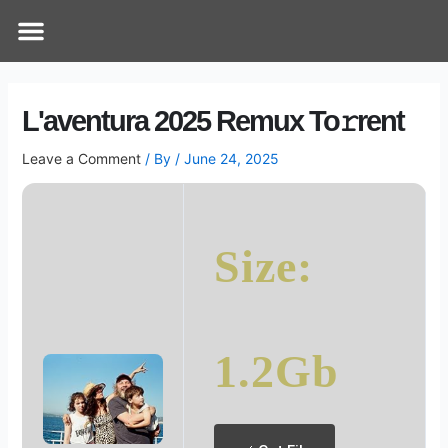
Skip
Post
Menu
How Does It Work
Online Therapy
Contact Us
to
navigation
content
L'aventura 2025 Remux To𝚛rent
Leave a Comment
/ By
/
June 24, 2025
Size:
1.2Gb