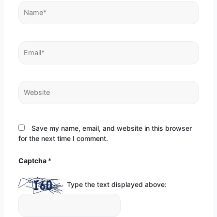
Name*
Email*
Website
Save my name, email, and website in this browser
for the next time I comment.
Captcha
*
Type the text displayed above: