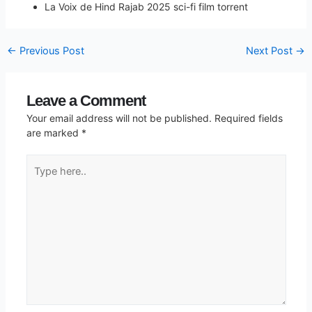
La Voix de Hind Rajab 2025 sci-fi film torrent
←
Previous Post
Next Post
→
Leave a Comment
Your email address will not be published.
Required fields
are marked
*
Type
here..