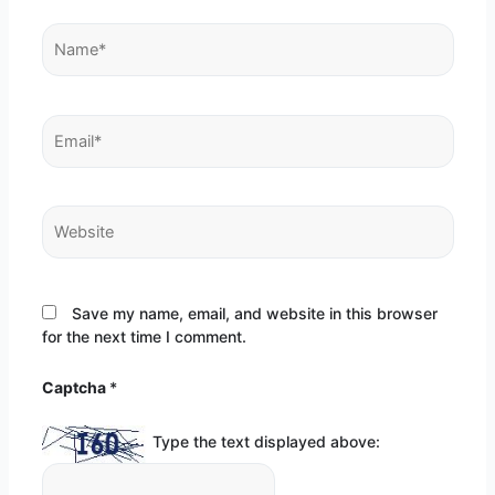
Name*
Email*
Website
Save my name, email, and website in this browser
for the next time I comment.
Captcha
*
Type the text displayed above: