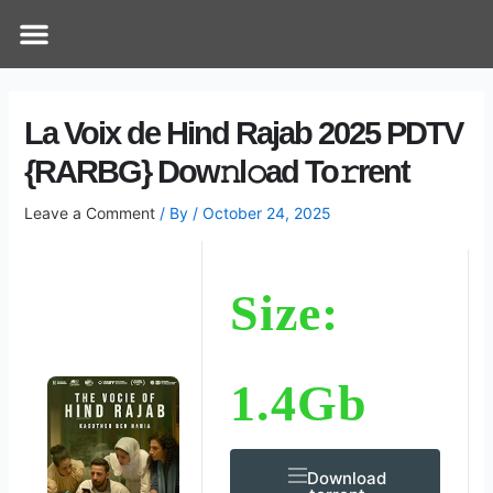
Skip
Post
Menu
How Does It Work
Online Therapy
Contact Us
to
navigation
content
La Voix de Hind Rajab 2025 PDTV
{RARBG} Dow𝚗l𝚘ad To𝚛rent
Leave a Comment
/ By
/
October 24, 2025
Size:
1.4Gb
Download