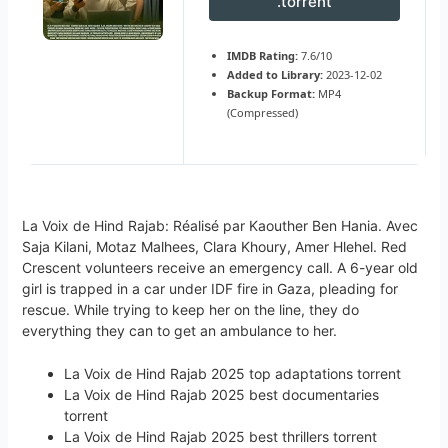
.torrent
IMDB Rating:
7.6/10
Added to Library:
2023-12-02
Backup Format:
MP4
(Compressed)
La Voix de Hind Rajab: Réalisé par Kaouther Ben Hania. Avec
Saja Kilani, Motaz Malhees, Clara Khoury, Amer Hlehel. Red
Crescent volunteers receive an emergency call. A 6-year old
girl is trapped in a car under IDF fire in Gaza, pleading for
rescue. While trying to keep her on the line, they do
everything they can to get an ambulance to her.
La Voix de Hind Rajab 2025 top adaptations torrent
La Voix de Hind Rajab 2025 best documentaries
torrent
La Voix de Hind Rajab 2025 best thrillers torrent