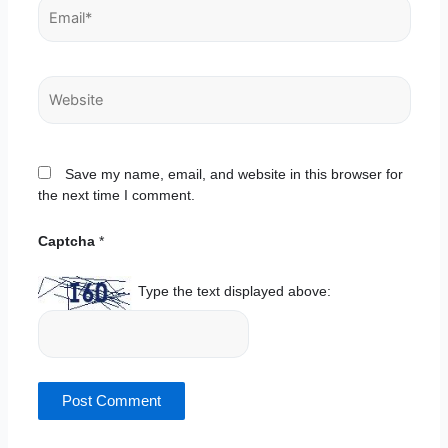
Email*
Website
Save my name, email, and website in this browser for
the next time I comment.
Captcha
*
Type the text displayed above: