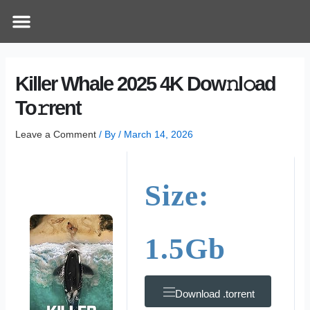
Skip
Post
Menu
How Does It Work
Online Therapy
Contact Us
to
navigation
content
Killer Whale 2025 4K Dow𝚗l𝚘ad
To𝚛rent
Leave a Comment
/ By
/
March 14, 2026
Size:
1.5Gb
Download .torrent