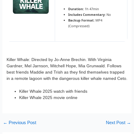
Duration:
1h 47min
Includes Commentary:
No
Backup Format:
MP4
(Compressed)
Killer Whale: Directed by Jo-Anne Brechin. With Virginia
Gardner, Mel Jarnson, Mitchell Hope, Mia Grunwald. Follows
best friends Maddie and Trish as they find themselves trapped
in a remote lagoon with the dangerous killer whale named Ceto.
Killer Whale 2025 watch with friends
Killer Whale 2025 movie online
←
Previous Post
Next Post
→