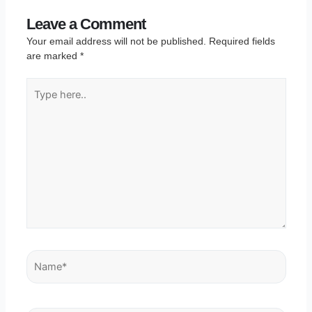
Leave a Comment
Your email address will not be published.
Required fields
are marked
*
Type
here..
Name*