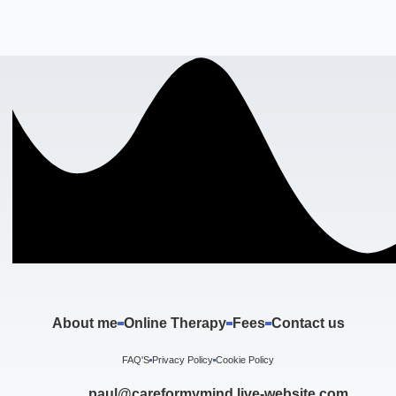
About me
Online Therapy
Fees
Contact us
FAQ'S
Privacy Policy
Cookie Policy
paul@careformymind.live-website.com