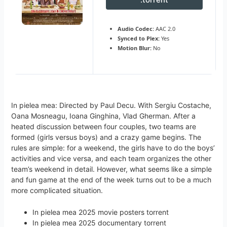
Audio Codec:
AAC 2.0
Synced to Plex:
Yes
Motion Blur:
No
In pielea mea: Directed by Paul Decu. With Sergiu Costache,
Oana Mosneagu, Ioana Ginghina, Vlad Gherman. After a
heated discussion between four couples, two teams are
formed (girls versus boys) and a crazy game begins. The
rules are simple: for a weekend, the girls have to do the boys’
activities and vice versa, and each team organizes the other
team’s weekend in detail. However, what seems like a simple
and fun game at the end of the week turns out to be a much
more complicated situation.
In pielea mea 2025 movie posters torrent
In pielea mea 2025 documentary torrent