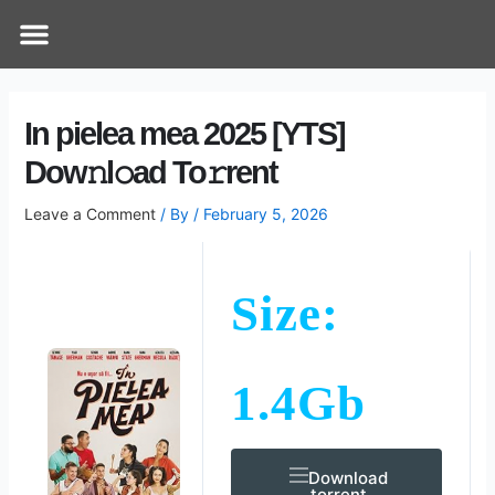
Skip
Post
Menu
How Does It Work
Online Therapy
Contact Us
to
navigation
content
In pielea mea 2025 [YTS]
Dow𝚗l𝚘ad To𝚛rent
Leave a Comment
/ By
/
February 5, 2026
Size:
1.4Gb
Download
.torrent