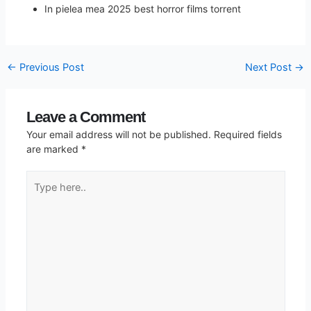
In pielea mea 2025 best horror films torrent
←
Previous Post
Next Post
→
Leave a Comment
Your email address will not be published.
Required fields
are marked
*
Type
here..