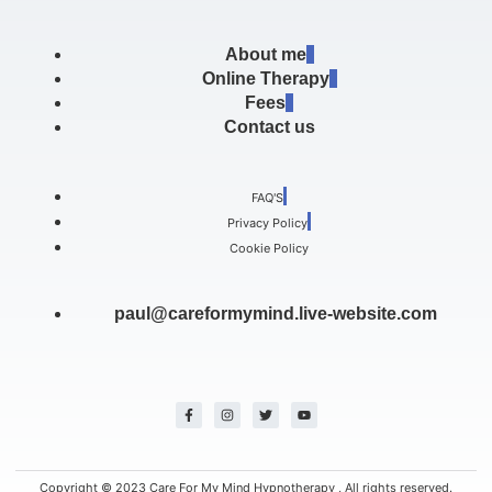
About me
Online Therapy
Fees
Contact us
FAQ'S
Privacy Policy
Cookie Policy
paul@careformymind.live-website.com
F
I
T
Y
a
n
w
o
c
s
i
u
e
t
t
t
b
a
t
u
o
g
e
b
o
r
r
e
k
a
Copyright © 2023 Care For My Mind Hypnotherapy , All rights reserved.
-
m