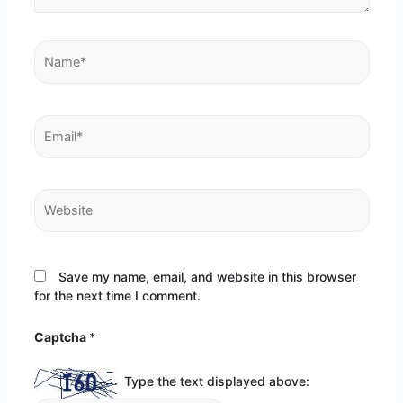
Name*
Email*
Website
Save my name, email, and website in this browser
for the next time I comment.
Captcha
*
Type the text displayed above: