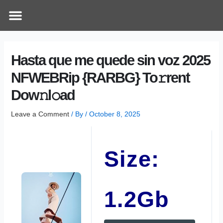
Skip
Post
Menu
How Does It Work
Online Therapy
Contact Us
to
navigation
content
Hasta que me quede sin voz 2025
NFWEBRip {RARBG} To𝚛rent
Dow𝚗l𝚘ad
Leave a Comment
/ By
/
October 8, 2025
Size:
1.2Gb