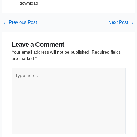
download
←
Previous Post
Next Post
→
Leave a Comment
Your email address will not be published.
Required fields
are marked
*
Type
here..