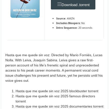
Download .torrent
Source:
AMZN
Includes Bloopers:
No
Intro Sequence:
20 seconds
Hasta que me quede sin voz: Directed by Mario Forniés, Lucas
Nolla. With Leiva, Joaquín Sabina. Leiva gives a raw first-
person account of his life’s frenetic spiral and unprecedented
access to his peak career moments. A permanent vocal cord
issue challenges his present and future, yet he persists until his
voice gives out.
Hasta que me quede sin voz 2025 blockbuster torrent
Hasta que me quede sin voz 2025 famous directors
torrent
Hasta que me quede sin voz 2025 documentaries torrent