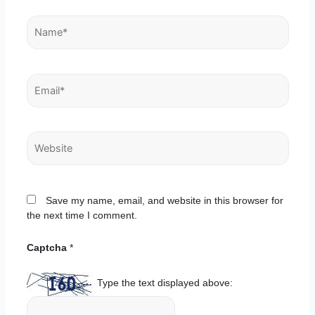
Name*
Email*
Website
Save my name, email, and website in this browser for
the next time I comment.
Captcha
*
Type the text displayed above: