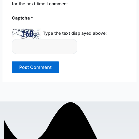
for the next time I comment.
Captcha
*
Type the text displayed above: