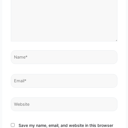
Name*
Email*
Website
Save my name, email, and website in this browser