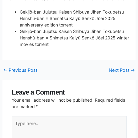
Gekijô-ban Jujutsu Kaisen Shibuya Jihen Tokubetsu
Henshû-ban × Shimetsu Kaiyû Senkô Jôei 2025
anniversary edition torrent
Gekijô-ban Jujutsu Kaisen Shibuya Jihen Tokubetsu
Henshû-ban × Shimetsu Kaiyû Senkô Jôei 2025 winter
movies torrent
←
Previous Post
Next Post
→
Leave a Comment
Your email address will not be published.
Required fields
are marked
*
Type
here..