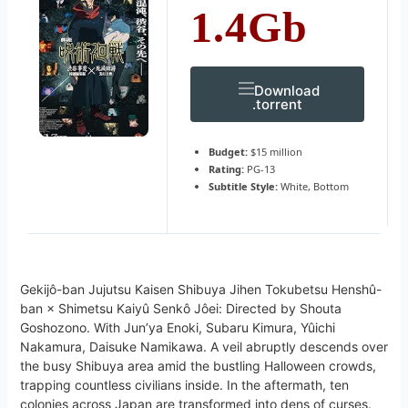
1.4Gb
Download
.torrent
Budget:
$15 million
Rating:
PG-13
Subtitle Style:
White, Bottom
Gekijô-ban Jujutsu Kaisen Shibuya Jihen Tokubetsu Henshû-
ban × Shimetsu Kaiyû Senkô Jôei: Directed by Shouta
Goshozono. With Jun’ya Enoki, Subaru Kimura, Yûichi
Nakamura, Daisuke Namikawa. A veil abruptly descends over
the busy Shibuya area amid the bustling Halloween crowds,
trapping countless civilians inside. In the aftermath, ten
colonies across Japan are transformed into dens of curses.