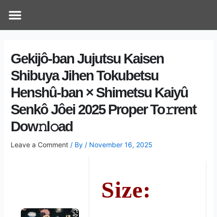
Skip
Post
Menu
How Does It Work
Online Therapy
Contact Us
to
navigation
content
Gekijô-ban Jujutsu Kaisen
Shibuya Jihen Tokubetsu
Henshû-ban × Shimetsu Kaiyû
Senkô Jôei 2025 Proper To𝚛rent
Dow𝚗l𝚘ad
Leave a Comment
/ By
/
November 16, 2025
Size: