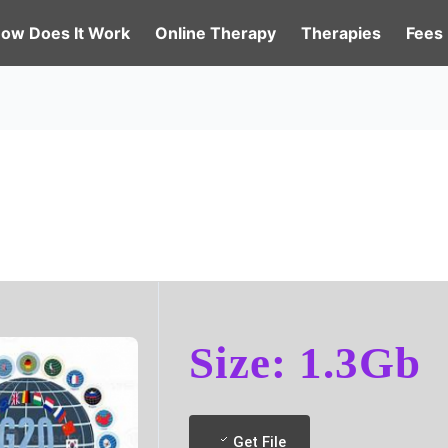
ow Does It Work
Online Therapy
Therapies
Fees
Size: 1.3Gb
Get File