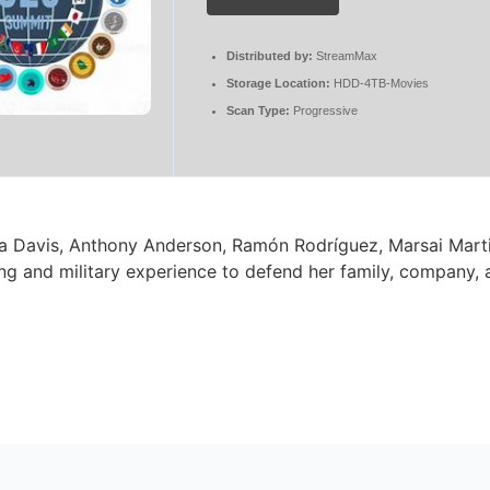
Distributed by:
StreamMax
Storage Location:
HDD-4TB-Movies
Scan Type:
Progressive
ola Davis, Anthony Anderson, Ramón Rodríguez, Marsai Marti
ing and military experience to defend her family, company, 