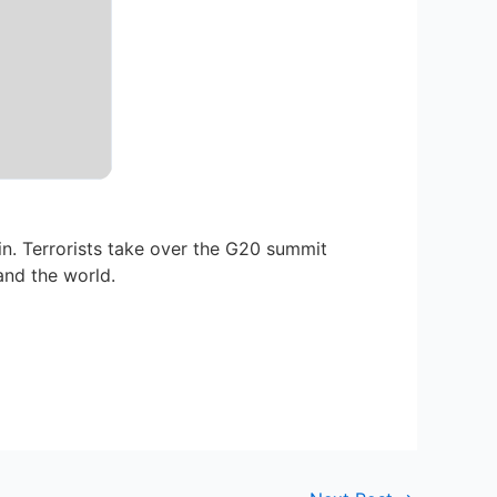
n. Terrorists take over the G20 summit
and the world.