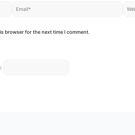
Email*
Webs
is browser for the next time I comment.
: