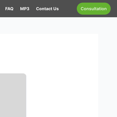
FAQ
MP3
Contact Us
Consultation