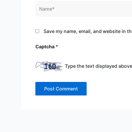
Name*
Save my name, email, and website in th
Captcha
*
Type the text displayed above