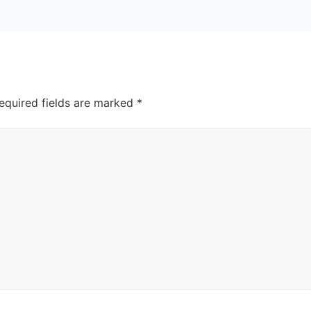
equired fields are marked
*