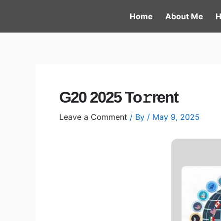
Skip
Post
Home
About Me
H
to
navigation
content
G20 2025 To𝚛rent
Leave a Comment
/ By
/
May 9, 2025