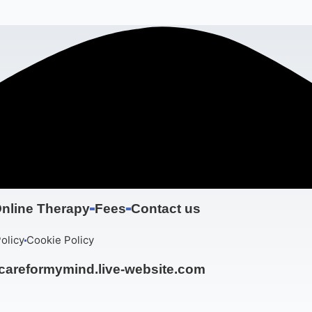
nline Therapy
Fees
Contact us
olicy
Cookie Policy
areformymind.live-website.com