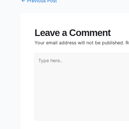
←
Previous Post
Leave a Comment
Your email address will not be published.
R
Type
here..