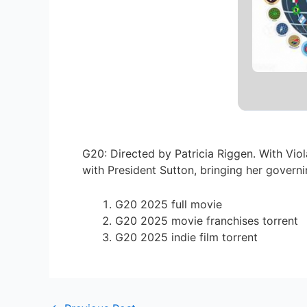
G20: Directed by Patricia Riggen. With Vi
with President Sutton, bringing her govern
G20 2025 full movie
G20 2025 movie franchises torrent
G20 2025 indie film torrent