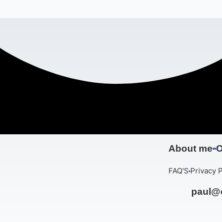
About me
O
FAQ'S
Privacy P
paul@c