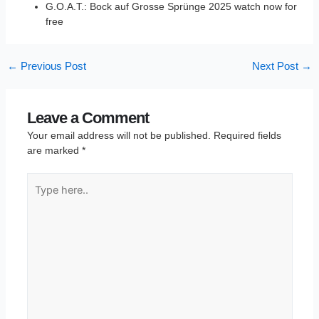
G.O.A.T.: Bock auf Grosse Sprünge 2025 watch now for
free
←
Previous Post
Next Post
→
Leave a Comment
Your email address will not be published.
Required fields
are marked
*
Type
here..