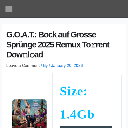
Skip
Post
Menu
How Does It Work
Online Therapy
Contact Us
to
navigation
content
G.O.A.T.: Bock auf Grosse
Sprünge 2025 Remux To𝚛rent
Dow𝚗l𝚘ad
Leave a Comment
/ By
/
January 20, 2026
Size:
1.4Gb