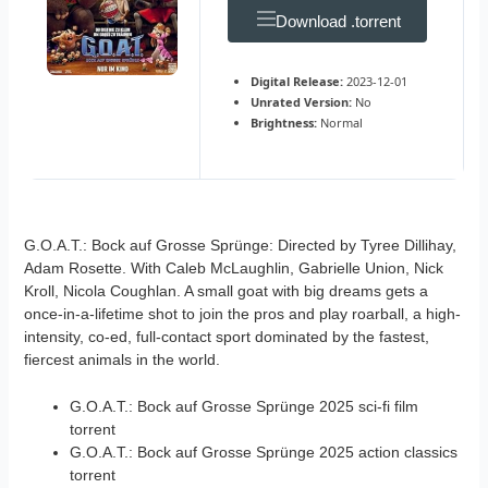
Download .torrent
Digital Release:
2023-12-01
Unrated Version:
No
Brightness:
Normal
G.O.A.T.: Bock auf Grosse Sprünge: Directed by Tyree Dillihay,
Adam Rosette. With Caleb McLaughlin, Gabrielle Union, Nick
Kroll, Nicola Coughlan. A small goat with big dreams gets a
once-in-a-lifetime shot to join the pros and play roarball, a high-
intensity, co-ed, full-contact sport dominated by the fastest,
fiercest animals in the world.
G.O.A.T.: Bock auf Grosse Sprünge 2025 sci-fi film
torrent
G.O.A.T.: Bock auf Grosse Sprünge 2025 action classics
torrent