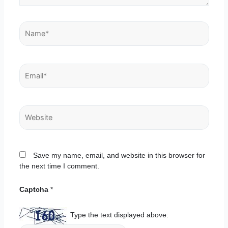
Name*
Email*
Website
Save my name, email, and website in this browser for
the next time I comment.
Captcha
*
Type the text displayed above: