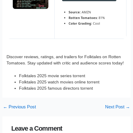
Source:
AMZN
Rotten Tomatoes:
81%
Color Grading:
Cool
Discover reviews, ratings, and trailers for Folktales on Rotten
Tomatoes. Stay updated with critic and audience scores today!
Folktales 2025 movie series torrent
Folktales 2025 watch movies online torrent
Folktales 2025 famous directors torrent
←
Previous Post
Next Post
→
Leave a Comment