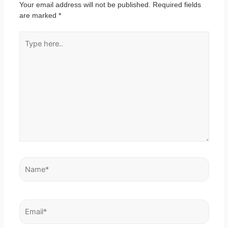
Your email address will not be published.
Required fields
are marked
*
Type
here..
Name*
Email*