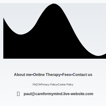
About me
Online Therapy
Fees
Contact us
FAQ'S
Privacy Policy
Cookie Policy
paul@careformymind.live-website.com
F
I
T
Y