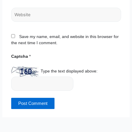
Website
Save my name, email, and website in this browser for
the next time I comment.
Captcha
*
Type the text displayed above: