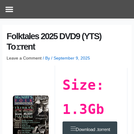
Skip
Post
Menu
How Does It Work
Online Therapy
Contact Us
to
navigation
content
Folktales 2025 DVD9 (YTS)
To𝚛rent
Leave a Comment
/ By
/
September 9, 2025
Size:
1.3Gb
Download .torrent