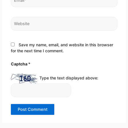
Website
Save my name, email, and website in this browser
for the next time I comment.
Captcha
*
Type the text displayed above: