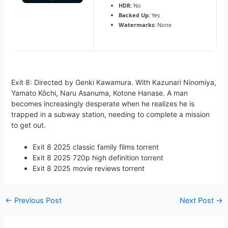
HDR:
No
Backed Up:
Yes
Watermarks:
None
Exit 8: Directed by Genki Kawamura. With Kazunari Ninomiya,
Yamato Kôchi, Naru Asanuma, Kotone Hanase. A man
becomes increasingly desperate when he realizes he is
trapped in a subway station, needing to complete a mission
to get out.
Exit 8 2025 classic family films torrent
Exit 8 2025 720p high definition torrent
Exit 8 2025 movie reviews torrent
←
Previous Post
Next Post
→