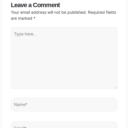
Leave a Comment
Your email address will not be published.
Required fields
are marked
*
Type
here..
Name*
Email*