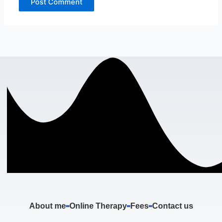
About me
Online Therapy
Fees
Contact us