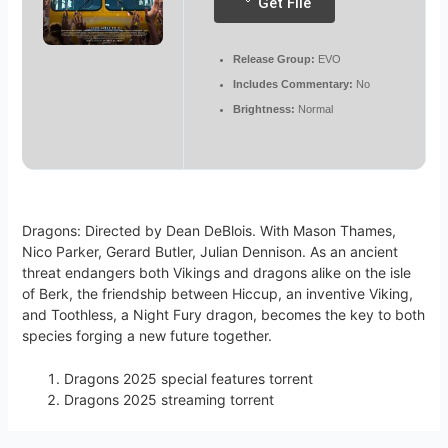
Get File
Release Group:
EVO
Includes Commentary:
No
Brightness:
Normal
Dragons: Directed by Dean DeBlois. With Mason Thames,
Nico Parker, Gerard Butler, Julian Dennison. As an ancient
threat endangers both Vikings and dragons alike on the isle
of Berk, the friendship between Hiccup, an inventive Viking,
and Toothless, a Night Fury dragon, becomes the key to both
species forging a new future together.
Dragons 2025 special features torrent
Dragons 2025 streaming torrent