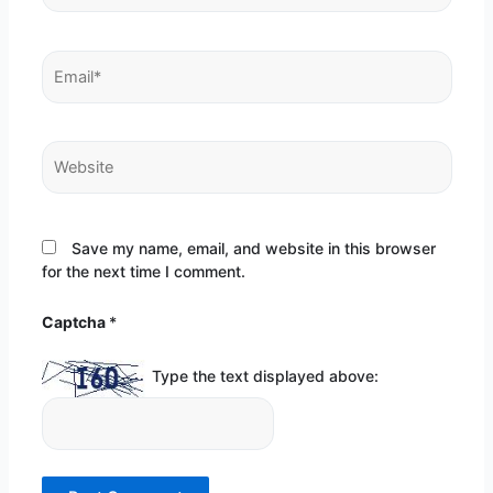
Email*
Website
Save my name, email, and website in this browser
for the next time I comment.
Captcha
*
Type the text displayed above: