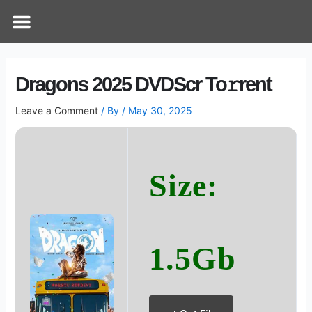
Skip
Post
Menu
How Does It Work
Online Therapy
Contact Us
to
navigation
content
Dragons 2025 DVDScr To𝚛rent
Leave a Comment
/ By
/
May 30, 2025
Size:
1.5Gb