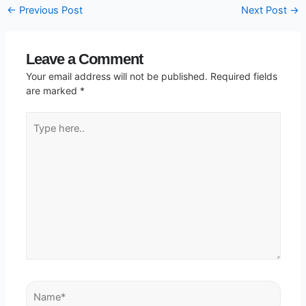
←
Previous Post
Next Post
→
Leave a Comment
Your email address will not be published.
Required fields
are marked
*
Type
here..
Name*