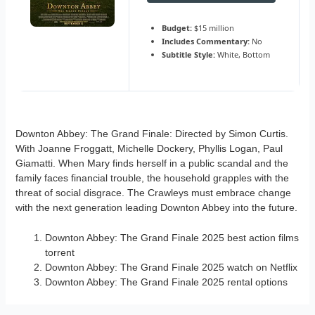
Budget:
$15 million
Includes Commentary:
No
Subtitle Style:
White, Bottom
Downton Abbey: The Grand Finale: Directed by Simon Curtis.
With Joanne Froggatt, Michelle Dockery, Phyllis Logan, Paul
Giamatti. When Mary finds herself in a public scandal and the
family faces financial trouble, the household grapples with the
threat of social disgrace. The Crawleys must embrace change
with the next generation leading Downton Abbey into the future.
Downton Abbey: The Grand Finale 2025 best action films
torrent
Downton Abbey: The Grand Finale 2025 watch on Netflix
Downton Abbey: The Grand Finale 2025 rental options