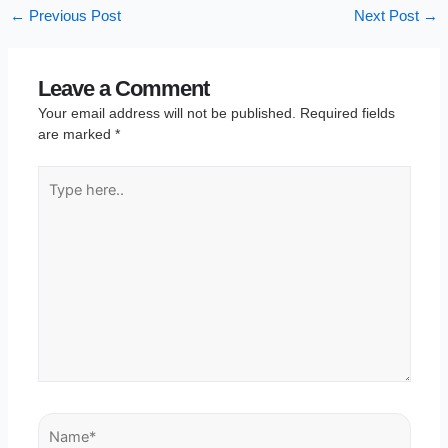
←
Previous Post
Next Post
→
Leave a Comment
Your email address will not be published.
Required fields
are marked
*
Type
here..
Name*