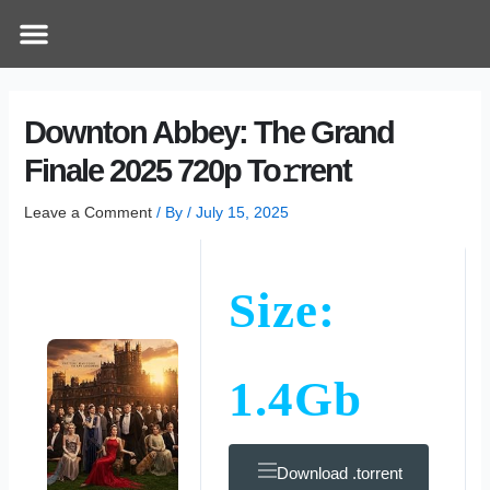
Skip
Post
Menu
How Does It Work
Online Therapy
Contact Us
to
navigation
content
Downton Abbey: The Grand
Finale 2025 720p To𝚛rent
Leave a Comment
/ By
/
July 15, 2025
Size:
1.4Gb
Download .torrent