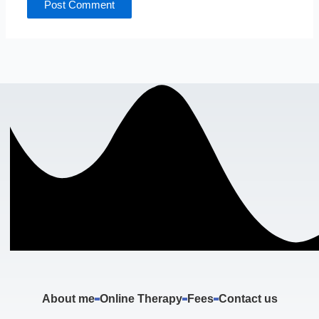
About me
Online Therapy
Fees
Contact us