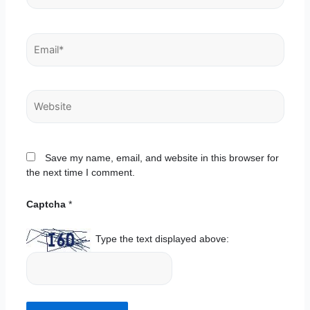
Email*
Website
Save my name, email, and website in this browser for
the next time I comment.
Captcha
*
Type the text displayed above: