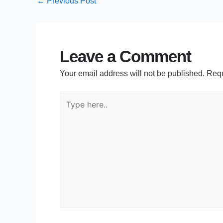
←
Previous Post
Leave a Comment
Your email address will not be published.
Requ
Type
here..