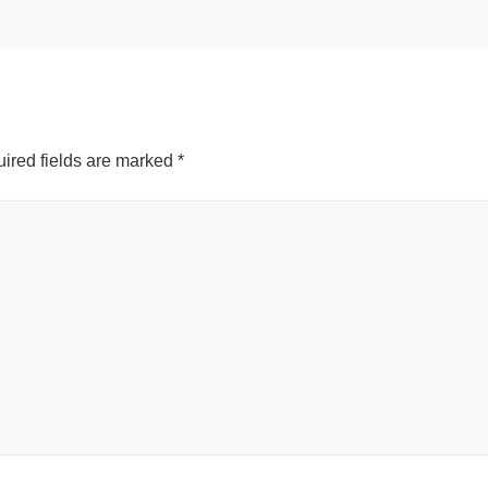
ired fields are marked
*