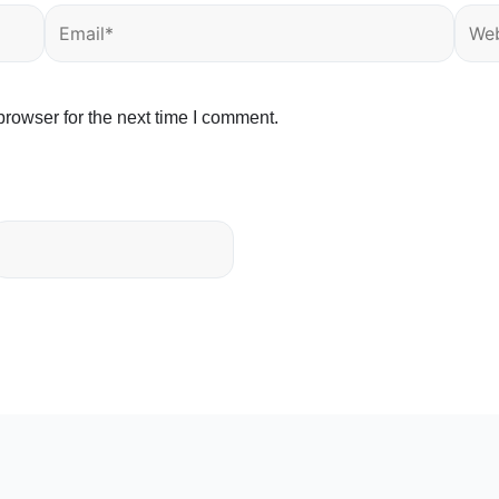
Email*
Webs
rowser for the next time I comment.