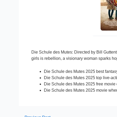
Die Schule des Mutes: Directed by Bill Gutten
girls is rebellion, a visionary woman sparks ho
Die Schule des Mutes 2025 best fantasy 
Die Schule des Mutes 2025 top live-acti
Die Schule des Mutes 2025 free movie 
Die Schule des Mutes 2025 movie wher