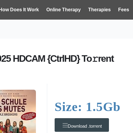
How Does It Work
Online Therapy
Therapies
Fees
025 HDCAM {CtrlHD} To𝚛rent
Size: 1.5Gb
Download .torrent