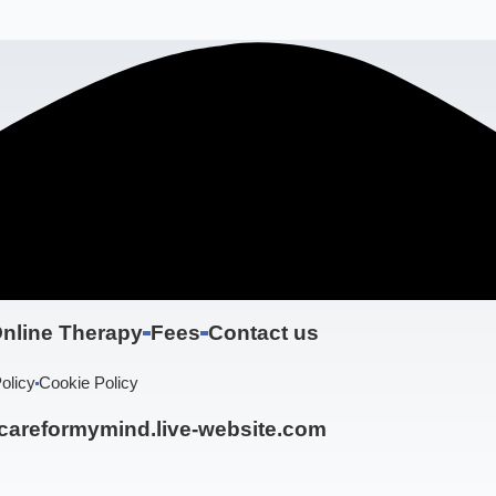
nline Therapy
Fees
Contact us
olicy
Cookie Policy
areformymind.live-website.com