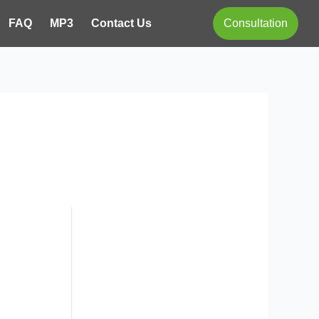
FAQ
MP3
Contact Us
Consultation