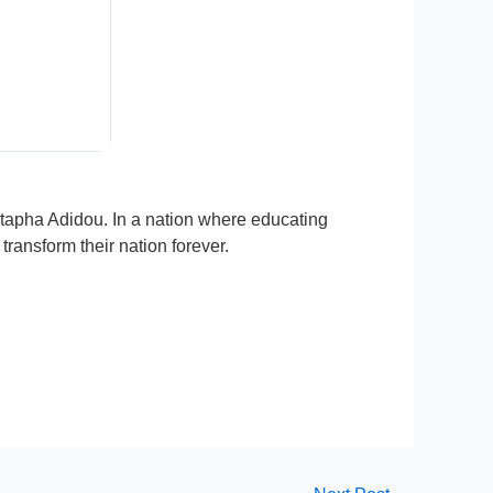
stapha Adidou. In a nation where educating
ransform their nation forever.