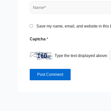
Name*
Save my name, email, and website in this b
Captcha
*
Type the text displayed above: