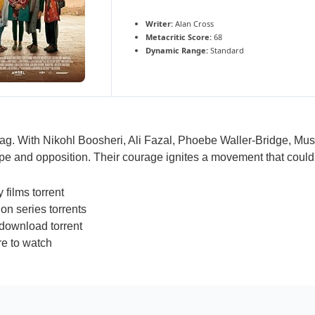
Writer:
Alan Cross
Metacritic Score:
68
Dynamic Range:
Standard
tag. With Nikohl Boosheri, Ali Fazal, Phoebe Waller-Bridge, Mu
pe and opposition. Their courage ignites a movement that could t
films torrent
on series torrents
download torrent
e to watch