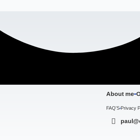
About me
O
FAQ'S
Privacy P
paul@c