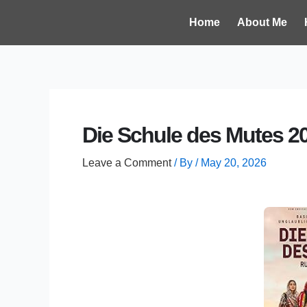
Skip
Post
Home
About Me
to
navigation
content
Die Schule des Mutes 2
Leave a Comment
/ By
/
May 20, 2026