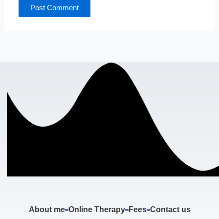
About me
Online Therapy
Fees
Contact us