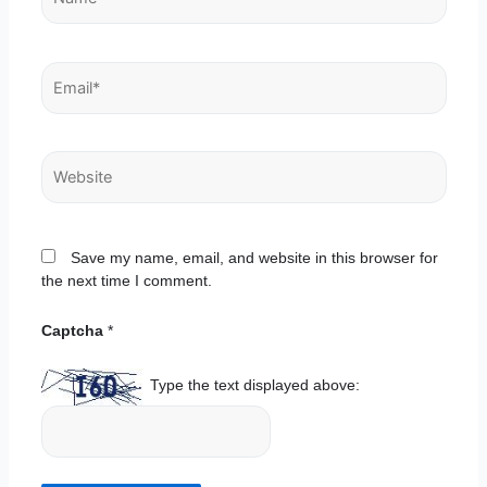
Email*
Website
Save my name, email, and website in this browser for
the next time I comment.
Captcha
*
Type the text displayed above: