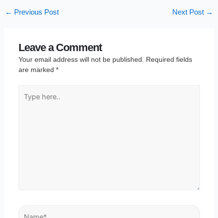
←
Previous Post
Next Post
→
Leave a Comment
Your email address will not be published.
Required fields
are marked
*
Type
here..
Name*