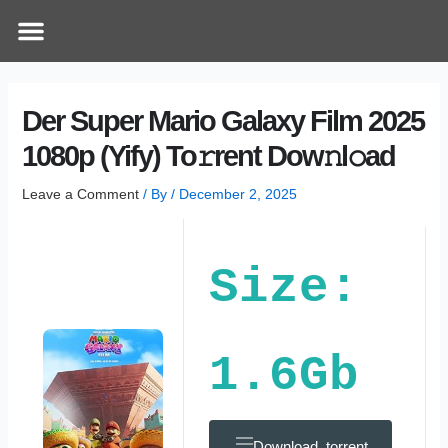
Skip
Post
Menu
How Does It Work
Online Therapy
Contact Us
to
navigation
content
Der Super Mario Galaxy Film 2025
1080p (Yify) To𝚛rent Dow𝚗l𝚘ad
Leave a Comment
/ By
/
December 2, 2025
Size:
1.6Gb
Download .torrent