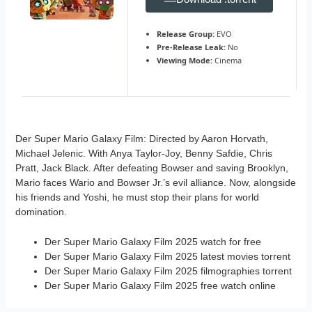
Release Group:
EVO
Pre-Release Leak:
No
Viewing Mode:
Cinema
Der Super Mario Galaxy Film: Directed by Aaron Horvath,
Michael Jelenic. With Anya Taylor-Joy, Benny Safdie, Chris
Pratt, Jack Black. After defeating Bowser and saving Brooklyn,
Mario faces Wario and Bowser Jr.’s evil alliance. Now, alongside
his friends and Yoshi, he must stop their plans for world
domination.
Der Super Mario Galaxy Film 2025 watch for free
Der Super Mario Galaxy Film 2025 latest movies torrent
Der Super Mario Galaxy Film 2025 filmographies torrent
Der Super Mario Galaxy Film 2025 free watch online