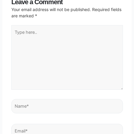
Leave a Comment
Your email address will not be published.
Required fields
are marked
*
Type
here..
Name*
Email*