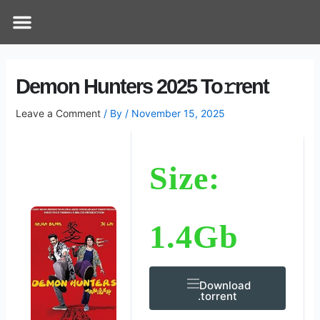
Skip
Post
Menu
How Does It Work
Online Therapy
Contact Us
to
navigation
content
Demon Hunters 2025 To𝚛rent
Leave a Comment
/ By
/
November 15, 2025
Size:
1.4Gb
Download
.torrent