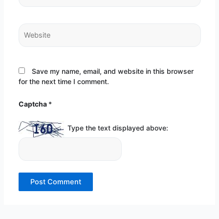
Website
Save my name, email, and website in this browser
for the next time I comment.
Captcha
*
Type the text displayed above: