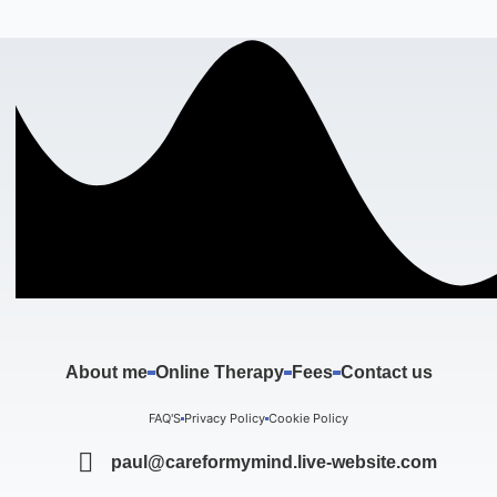
About me
Online Therapy
Fees
Contact us
FAQ'S
Privacy Policy
Cookie Policy
paul@careformymind.live-website.com