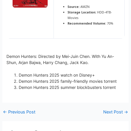
Source:
AMZN
Storage Location:
HDD-4TB-
Movies
Recommended Volume:
70%
Demon Hunters: Directed by Mei-Juin Chen. With Yu An-
Shun, Arjan Bajwa, Harry Chang, Jack Kao.
Demon Hunters 2025 watch on Disney+
Demon Hunters 2025 family-friendly movies torrent
Demon Hunters 2025 summer blockbusters torrent
←
Previous Post
Next Post
→