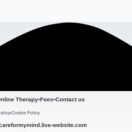
nline Therapy
Fees
Contact us
olicy
Cookie Policy
areformymind.live-website.com