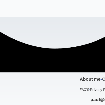
About me
O
FAQ'S
Privacy P
paul@c