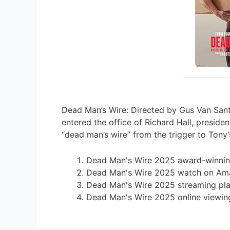
Dead Man’s Wire: Directed by Gus Van Sant.
entered the office of Richard Hall, presi
“dead man’s wire” from the trigger to Tony
Dead Man's Wire 2025 award-winnin
Dead Man's Wire 2025 watch on Am
Dead Man's Wire 2025 streaming pl
Dead Man's Wire 2025 online viewin