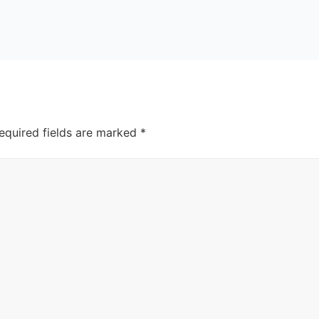
equired fields are marked
*