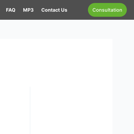
FAQ
MP3
Contact Us
Consultation