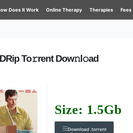
ow Does It Work
Online Therapy
Therapies
Fees
DRip To𝚛rent Dow𝚗l𝚘ad
Size: 1.5Gb
Download .torrent