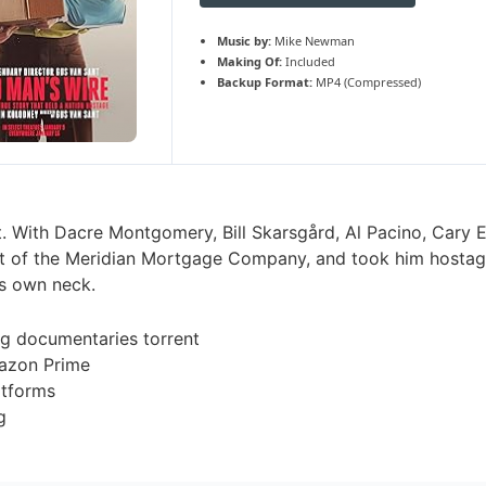
Music by:
Mike Newman
Making Of:
Included
Backup Format:
MP4 (Compressed)
 With Dacre Montgomery, Bill Skarsgård, Al Pacino, Cary El
dent of the Meridian Mortgage Company, and took him hosta
’s own neck.
g documentaries torrent
azon Prime
atforms
g