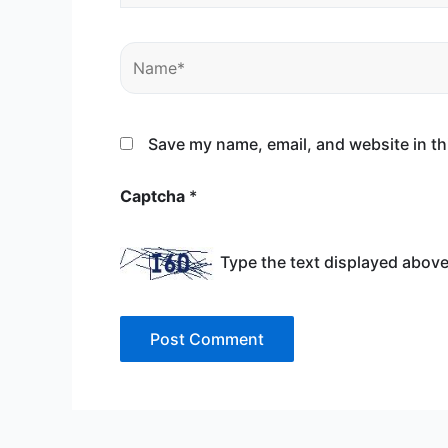
Name*
Save my name, email, and website in th
Captcha
*
Type the text displayed above