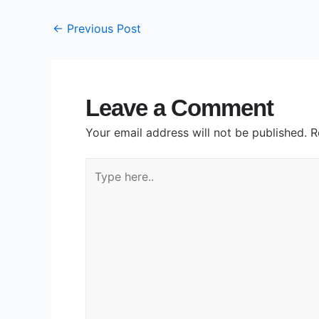
←
Previous Post
Leave a Comment
Your email address will not be published.
R
Type
here..