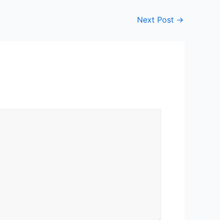
Next Post
→