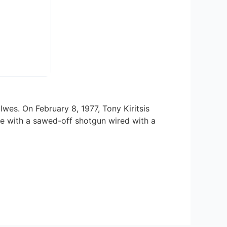
wes. On February 8, 1977, Tony Kiritsis
ge with a sawed-off shotgun wired with a