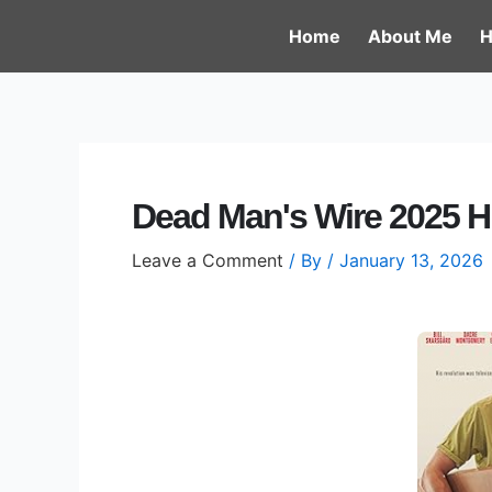
Skip
Post
Home
About Me
H
to
navigation
content
Dead Man's Wire 2025 H
Leave a Comment
/ By
/
January 13, 2026