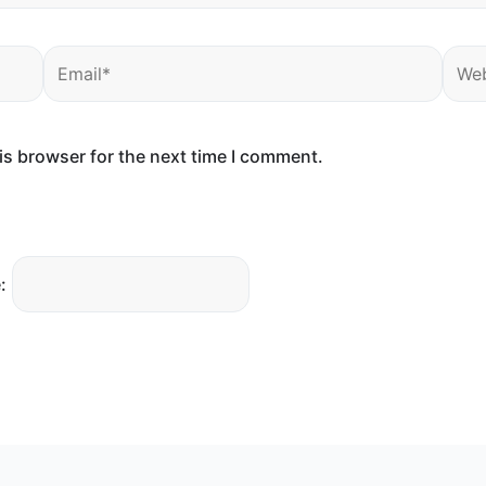
Email*
Webs
is browser for the next time I comment.
: