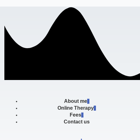
About me
Online Therapy
Fees
Contact us