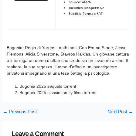
Source:
AMZN
Includes Bloopers:
No
Subtitle Format:
SRT
Bugonia: Regia di Yorgos Lanthimos. Con Emma Stone, Jesse
Plemons, Alicia Silverstone, Stavros Halkias. Un giovane cattura
e interroga un uomo d’affari che crede sia un invasore alieno. Il
rapitore, la sua ragazza, l’uomo d’affari e un investigatore
privato si impegnano in una tesa battaglia psicologica.
Bugonia 2025 sequels torrent
Bugonia 2025 classic family films torrent
←
Previous Post
Next Post
→
Leave a Comment