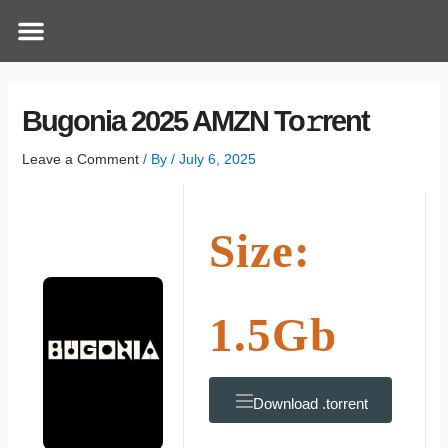
Skip
Post
Menu
How Does It Work
Online Therapy
Contact Us
to
navigation
content
Bugonia 2025 AMZN To𝚛rent
Leave a Comment
/ By
/
July 6, 2025
Size:
1.5Gb
Download .torrent