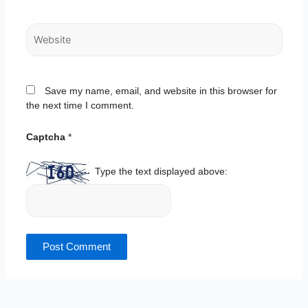
Website
Save my name, email, and website in this browser for
the next time I comment.
Captcha
*
Type the text displayed above: