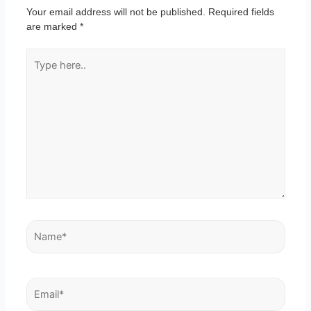
Your email address will not be published.
Required fields
are marked
*
Type
here..
Name*
Email*