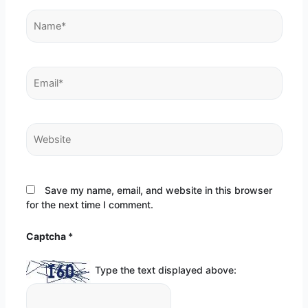
Name*
Email*
Website
Save my name, email, and website in this browser
for the next time I comment.
Captcha
*
Type the text displayed above: