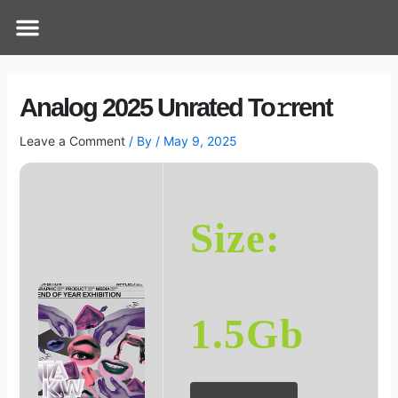
Skip
Post
Menu
How Does It Work
Online Therapy
Contact Us
to
navigation
content
Analog 2025 Unrated To𝚛rent
Leave a Comment
/ By
/
May 9, 2025
Size:
1.5Gb