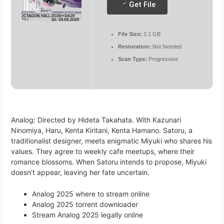
Get File
File Size:
2.1 GB
Restoration:
Not Needed
Scan Type:
Progressive
Analog: Directed by Hideta Takahata. With Kazunari
Ninomiya, Haru, Kenta Kiritani, Kenta Hamano. Satoru, a
traditionalist designer, meets enigmatic Miyuki who shares his
values. They agree to weekly cafe meetups, where their
romance blossoms. When Satoru intends to propose, Miyuki
doesn’t appear, leaving her fate uncertain.
Analog 2025 where to stream online
Analog 2025 torrent downloader
Stream Analog 2025 legally online