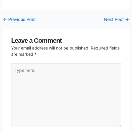
←
Previous Post
Next Post
→
Leave a Comment
Your email address will not be published.
Required fields
are marked
*
Type
here..